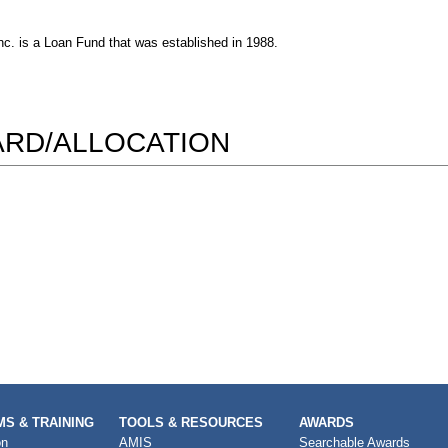
c. is a Loan Fund that was established in 1988.
WARD/ALLOCATION
S & TRAINING
TOOLS & RESOURCES
AWARDS
on
AMIS
Searchable Awards