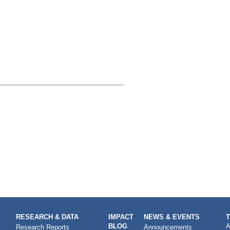
RESEARCH & DATA
IMPACT
NEWS & EVENTS
BLOG
A
Research Reports
Announcements