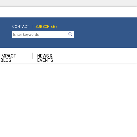
CONTACT
SUBSCRIBE ›
Top
Top
Navigation
Navigation
Second
IMPACT
NEWS &
BLOG
EVENTS