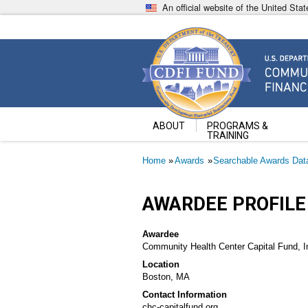
Skip
An official website of the United St
to
main
content
Community Development Fin
U.S. Department of the Treasury
ABOUT
PROGRAMS &
TRAINING
Breadcrumb
Home
Awards
Searchable Awards Dat
AWARDEE PROFILE
Awardee
Community Health Center Capital Fund, I
Location
Boston, MA
Contact Information
chc-capitalfund.org