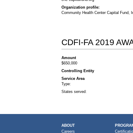
Organization profile:
Community Health Center Capital Fund, In
CDFI-FA 2019 A
Amount
$650,000
Controlling Entity
Service Area
Type:
States served:
MAIN
ABOUT
PROGRAM
NAVIGATION
Careers
Certificati