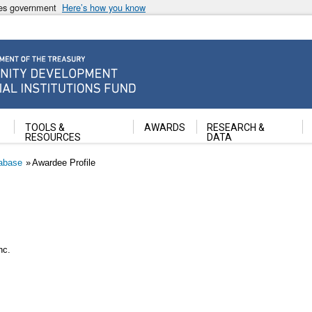
ates government
Here’s how you know
ancial Institutions Fund
TOOLS &
AWARDS
RESEARCH &
RESOURCES
DATA
abase
Awardee Profile
nc.