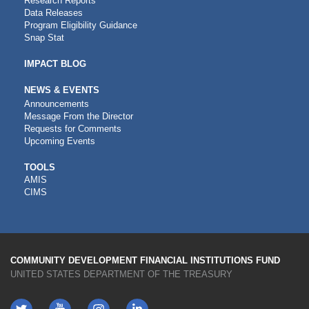
Research Reports
Data Releases
Program Eligibility Guidance
Snap Stat
IMPACT BLOG
NEWS & EVENTS
Announcements
Message From the Director
Requests for Comments
Upcoming Events
CDFI
TOOLS
AMIS
TOOLS
CIMS
COMMUNITY DEVELOPMENT FINANCIAL INSTITUTIONS FUND
UNITED STATES DEPARTMENT OF THE TREASURY
Twitter
YouTube
LinkedIn