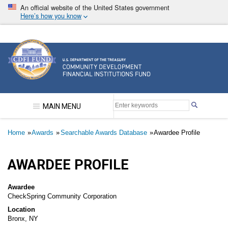
Skip
An official website of the United States government
to
Here’s how you know
main
content
Community Development Financial Institutions F
MAIN MENU
Breadcrumb
Home
Awards
Searchable Awards Database
Awardee Profile
AWARDEE PROFILE
Awardee
CheckSpring Community Corporation
Location
Bronx, NY