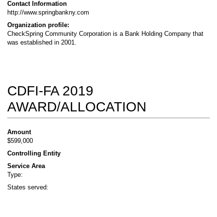
Contact Information
http://www.springbankny.com
Organization profile:
CheckSpring Community Corporation is a Bank Holding Company that
was established in 2001.
CDFI-FA 2019
AWARD/ALLOCATION
Amount
$599,000
Controlling Entity
Service Area
Type:
States served: