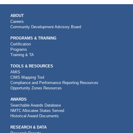
MAIN
ABOUT
NAVIGATION
Careers
Community Development Advisory Board
PROGRAMS & TRAINING
Certification
Programs
Training & TA
TOOLS & RESOURCES
AMIS
CIMS Mapping Tool
Compliance and Performance Reporting Resources
Opportunity Zones Resources
AWARDS
Searchable Awards Database
NMTC Allocatee States Served
Historical Award Documents
RESEARCH & DATA