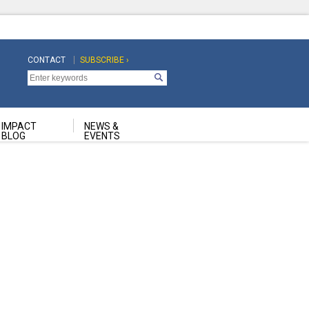
CONTACT
SUBSCRIBE ›
Top
Top
Navigation
Navigation
Second
IMPACT
NEWS &
BLOG
EVENTS