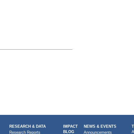
RESEARCH & DATA
IMPACT
NEWS & EVENTS
BLOG
A
Research Reports
Announcements