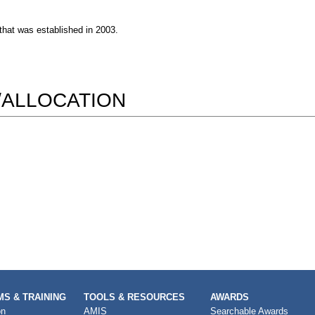
 that was established in 2003.
/ALLOCATION
S & TRAINING
TOOLS & RESOURCES
AWARDS
on
AMIS
Searchable Awards