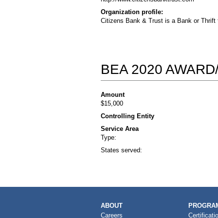
Organization profile:
Citizens Bank & Trust is a Bank or Thrift
BEA 2020 AWARD
Amount
$15,000
Controlling Entity
Service Area
Type:
States served:
MAIN
ABOUT
PROGRAM
NAVIGATION
Careers
Certificati