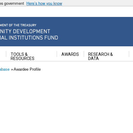
ates government
Here’s how you know
ancial Institutions Fund
TOOLS &
AWARDS
RESEARCH &
RESOURCES
DATA
abase
Awardee Profile