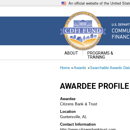
Skip
An official website of the United St
to
main
content
Community Development Fin
U.S. Department of the Treasury
ABOUT
PROGRAMS &
TRAINING
Breadcrumb
Home
Awards
Searchable Awards Dat
AWARDEE PROFILE
Awardee
Citizens Bank & Trust
Location
Guntersville, AL
Contact Information
http://www.citizensbanktrust.com