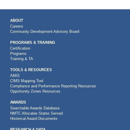
MAIN
ABOUT
NAVIGATION
Careers
Community Development Advisory Board
PROGRAMS & TRAINING
Certification
Programs
Training & TA
TOOLS & RESOURCES
AMIS
CIMS Mapping Tool
Compliance and Performance Reporting Resources
Opportunity Zones Resources
AWARDS
Searchable Awards Database
NMTC Allocatee States Served
Historical Award Documents
RESEARCH & DATA