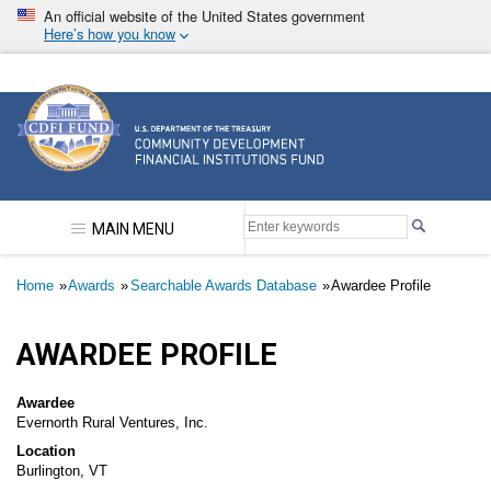
Skip
An official website of the United States government
to
Here’s how you know
main
content
Community Development Financial Institutions F
MAIN MENU
Breadcrumb
Home
Awards
Searchable Awards Database
Awardee Profile
AWARDEE PROFILE
Awardee
Evernorth Rural Ventures, Inc.
Location
Burlington, VT