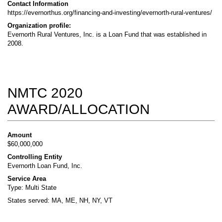
Contact Information
https://evernorthus.org/financing-and-investing/evernorth-rural-ventures/
Organization profile:
Evernorth Rural Ventures, Inc. is a Loan Fund that was established in
2008.
NMTC 2020
AWARD/ALLOCATION
Amount
$60,000,000
Controlling Entity
Evernorth Loan Fund, Inc.
Service Area
Type: Multi State
States served: MA, ME, NH, NY, VT