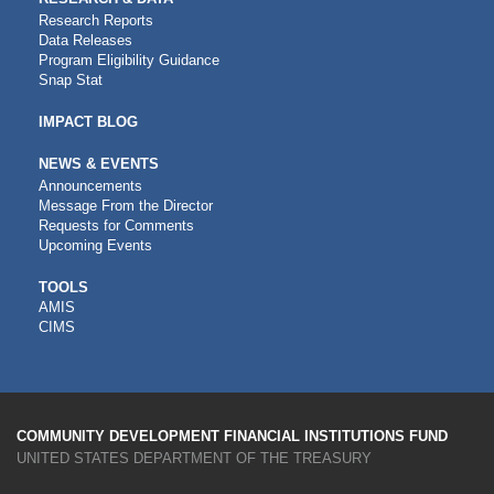
Research Reports
Data Releases
Program Eligibility Guidance
Snap Stat
IMPACT BLOG
NEWS & EVENTS
Announcements
Message From the Director
Requests for Comments
Upcoming Events
CDFI
TOOLS
AMIS
TOOLS
CIMS
COMMUNITY DEVELOPMENT FINANCIAL INSTITUTIONS FUND
UNITED STATES DEPARTMENT OF THE TREASURY