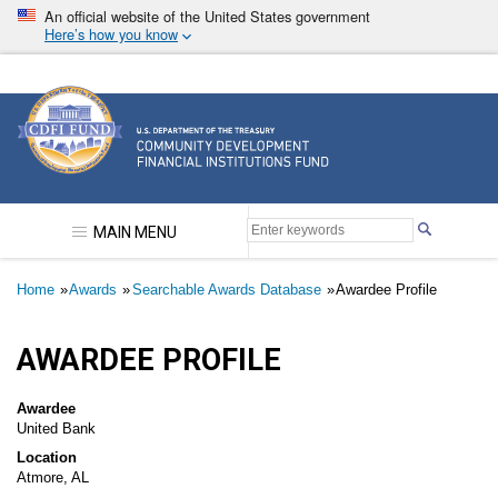
Skip
An official website of the United States government
to
Here’s how you know
main
content
Community Development Financial Institutions F
MAIN MENU
Breadcrumb
Home
Awards
Searchable Awards Database
Awardee Profile
AWARDEE PROFILE
Awardee
United Bank
Location
Atmore, AL