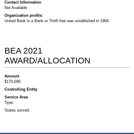
Contact Information
Not Available
Organization profile:
United Bank is a Bank or Thrift that was established in 1904.
BEA 2021
AWARD/ALLOCATION
Amount
$170,699
Controlling Entity
Service Area
Type:
States served: