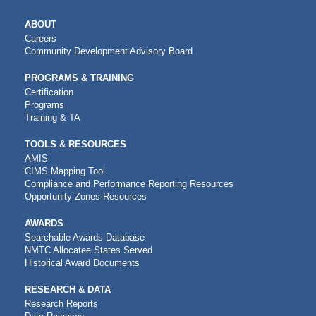
MAIN
ABOUT
NAVIGATION
Careers
Community Development Advisory Board
PROGRAMS & TRAINING
Certification
Programs
Training & TA
TOOLS & RESOURCES
AMIS
CIMS Mapping Tool
Compliance and Performance Reporting Resources
Opportunity Zones Resources
AWARDS
Searchable Awards Database
NMTC Allocatee States Served
Historical Award Documents
RESEARCH & DATA
Research Reports