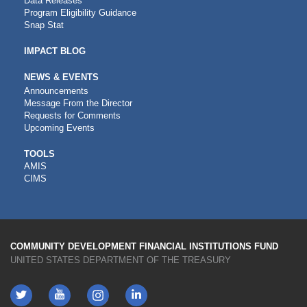
Data Releases
Program Eligibility Guidance
Snap Stat
IMPACT BLOG
NEWS & EVENTS
Announcements
Message From the Director
Requests for Comments
Upcoming Events
CDFI
TOOLS
AMIS
TOOLS
CIMS
COMMUNITY DEVELOPMENT FINANCIAL INSTITUTIONS FUND
UNITED STATES DEPARTMENT OF THE TREASURY
Twitter
YouTube
LinkedIn