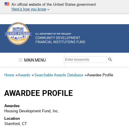
Skip
An official website of the United States government
to
Here’s how you know
main
content
Community Development Financial Institutions F
MAIN MENU
Breadcrumb
Home
Awards
Searchable Awards Database
Awardee Profile
AWARDEE PROFILE
Awardee
Housing Development Fund, Inc.
Location
Stamford, CT