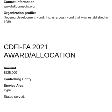
Contact Information
www.hdfconnects.org
Organization profile:
Housing Development Fund, Inc. is a Loan Fund that was established in
1989.
CDFI-FA 2021
AWARD/ALLOCATION
Amount
$525,000
Controlling Entity
Service Area
Type:
States served: