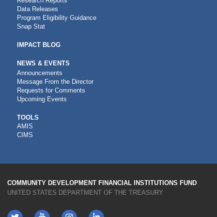
Research Reports
Data Releases
Program Eligibility Guidance
Snap Stat
IMPACT BLOG
NEWS & EVENTS
Announcements
Message From the Director
Requests for Comments
Upcoming Events
CDFI
TOOLS
AMIS
TOOLS
CIMS
COMMUNITY DEVELOPMENT FINANCIAL INSTITUTIONS FUND
UNITED STATES DEPARTMENT OF THE TREASURY
Twitter
YouTube
LinkedIn