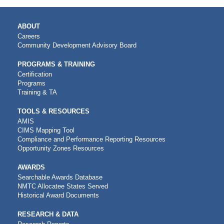
MAIN
ABOUT
NAVIGATION
Careers
Community Development Advisory Board
PROGRAMS & TRAINING
Certification
Programs
Training & TA
TOOLS & RESOURCES
AMIS
CIMS Mapping Tool
Compliance and Performance Reporting Resources
Opportunity Zones Resources
AWARDS
Searchable Awards Database
NMTC Allocatee States Served
Historical Award Documents
RESEARCH & DATA