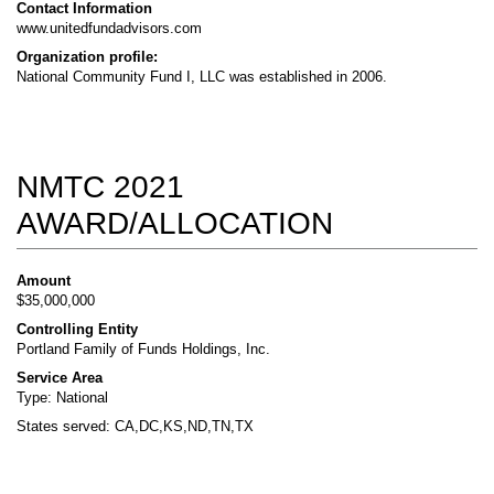
Contact Information
www.unitedfundadvisors.com
Organization profile:
National Community Fund I, LLC was established in 2006.
NMTC 2021
AWARD/ALLOCATION
Amount
$35,000,000
Controlling Entity
Portland Family of Funds Holdings, Inc.
Service Area
Type: National
States served: CA,DC,KS,ND,TN,TX