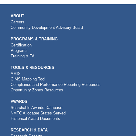
MAIN
ABOUT
NAVIGATION
Careers
Community Development Advisory Board
PROGRAMS & TRAINING
Certification
Programs
Training & TA
TOOLS & RESOURCES
AMIS
CIMS Mapping Tool
Compliance and Performance Reporting Resources
Opportunity Zones Resources
AWARDS
Searchable Awards Database
NMTC Allocatee States Served
Historical Award Documents
RESEARCH & DATA