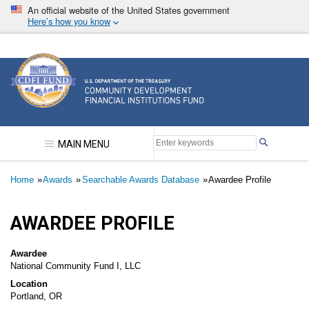
Skip
An official website of the United States government
to
Here’s how you know
main
content
Community Development Financial Institutions F
MAIN MENU
Breadcrumb
Home
Awards
Searchable Awards Database
Awardee Profile
AWARDEE PROFILE
Awardee
National Community Fund I, LLC
Location
Portland, OR