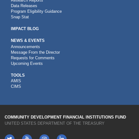
Research Reports
Data Releases
Program Eligibility Guidance
Snap Stat
IMPACT BLOG
NEWS & EVENTS
Announcements
Message From the Director
Requests for Comments
Upcoming Events
CDFI
TOOLS
AMIS
TOOLS
CIMS
COMMUNITY DEVELOPMENT FINANCIAL INSTITUTIONS FUND
UNITED STATES DEPARTMENT OF THE TREASURY
Twitter
YouTube
LinkedIn