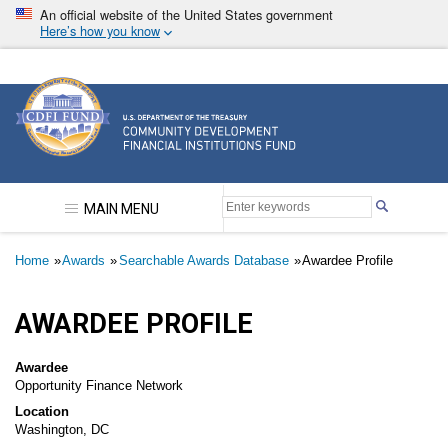
Skip
An official website of the United States government
to
Here’s how you know
main
content
Community Development Financial Institutions F
MAIN MENU
Breadcrumb
Home
Awards
Searchable Awards Database
Awardee Profile
AWARDEE PROFILE
Awardee
Opportunity Finance Network
Location
Washington, DC