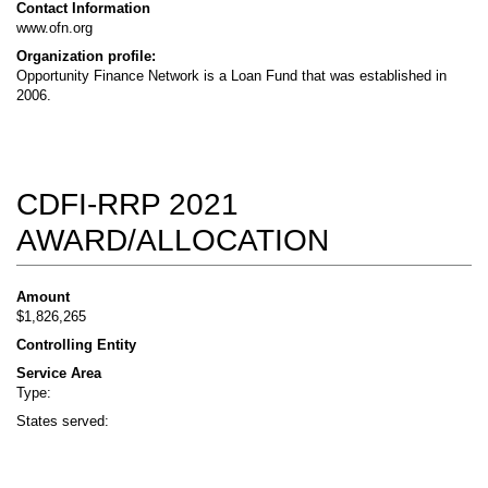
Contact Information
www.ofn.org
Organization profile:
Opportunity Finance Network is a Loan Fund that was established in
2006.
CDFI-RRP 2021
AWARD/ALLOCATION
Amount
$1,826,265
Controlling Entity
Service Area
Type:
States served: