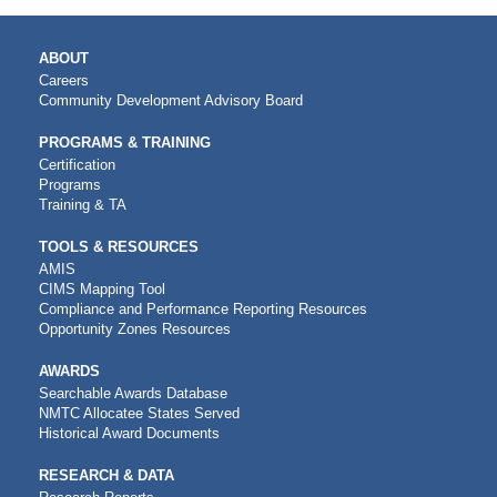
MAIN
ABOUT
NAVIGATION
Careers
Community Development Advisory Board
PROGRAMS & TRAINING
Certification
Programs
Training & TA
TOOLS & RESOURCES
AMIS
CIMS Mapping Tool
Compliance and Performance Reporting Resources
Opportunity Zones Resources
AWARDS
Searchable Awards Database
NMTC Allocatee States Served
Historical Award Documents
RESEARCH & DATA