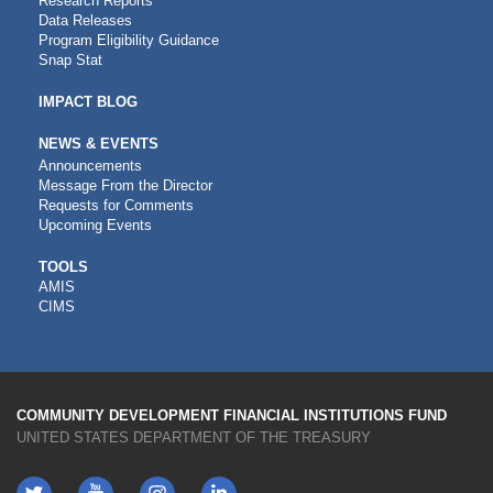
Research Reports
Data Releases
Program Eligibility Guidance
Snap Stat
IMPACT BLOG
NEWS & EVENTS
Announcements
Message From the Director
Requests for Comments
Upcoming Events
CDFI
TOOLS
AMIS
TOOLS
CIMS
COMMUNITY DEVELOPMENT FINANCIAL INSTITUTIONS FUND
UNITED STATES DEPARTMENT OF THE TREASURY
Twitter
YouTube
LinkedIn