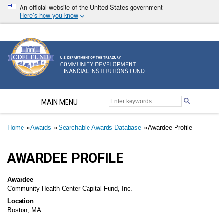
Skip
An official website of the United States government
to
Here’s how you know
main
content
Community Development Financial Institutions F
MAIN MENU
Breadcrumb
Home
Awards
Searchable Awards Database
Awardee Profile
AWARDEE PROFILE
Awardee
Community Health Center Capital Fund, Inc.
Location
Boston, MA