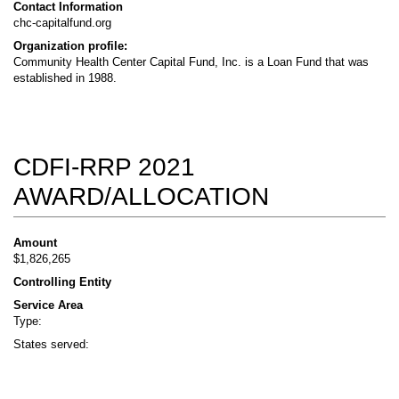
Contact Information
chc-capitalfund.org
Organization profile:
Community Health Center Capital Fund, Inc. is a Loan Fund that was
established in 1988.
CDFI-RRP 2021
AWARD/ALLOCATION
Amount
$1,826,265
Controlling Entity
Service Area
Type:
States served: