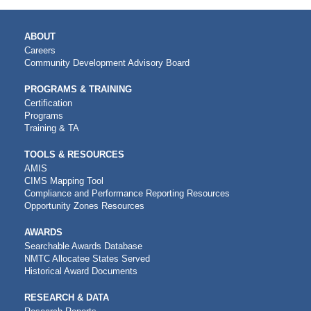
MAIN
ABOUT
NAVIGATION
Careers
Community Development Advisory Board
PROGRAMS & TRAINING
Certification
Programs
Training & TA
TOOLS & RESOURCES
AMIS
CIMS Mapping Tool
Compliance and Performance Reporting Resources
Opportunity Zones Resources
AWARDS
Searchable Awards Database
NMTC Allocatee States Served
Historical Award Documents
RESEARCH & DATA