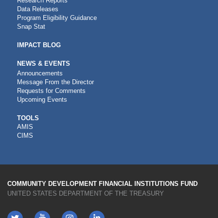
Research Reports
Data Releases
Program Eligibility Guidance
Snap Stat
IMPACT BLOG
NEWS & EVENTS
Announcements
Message From the Director
Requests for Comments
Upcoming Events
CDFI
TOOLS
AMIS
TOOLS
CIMS
COMMUNITY DEVELOPMENT FINANCIAL INSTITUTIONS FUND
UNITED STATES DEPARTMENT OF THE TREASURY
Twitter
YouTube
LinkedIn