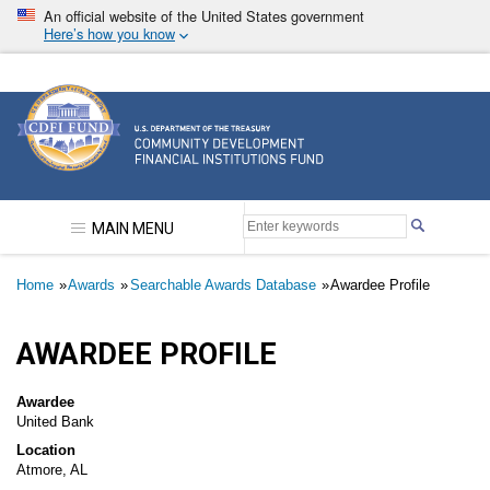
Skip
An official website of the United States government
to
Here’s how you know
main
content
Community Development Financial Institutions F
MAIN MENU
Breadcrumb
Home
Awards
Searchable Awards Database
Awardee Profile
AWARDEE PROFILE
Awardee
United Bank
Location
Atmore, AL