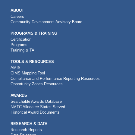
MAIN
ABOUT
NAVIGATION
Careers
Community Development Advisory Board
PROGRAMS & TRAINING
Certification
Programs
Training & TA
TOOLS & RESOURCES
AMIS
CIMS Mapping Tool
Compliance and Performance Reporting Resources
Opportunity Zones Resources
AWARDS
Searchable Awards Database
NMTC Allocatee States Served
Historical Award Documents
RESEARCH & DATA
Research Reports