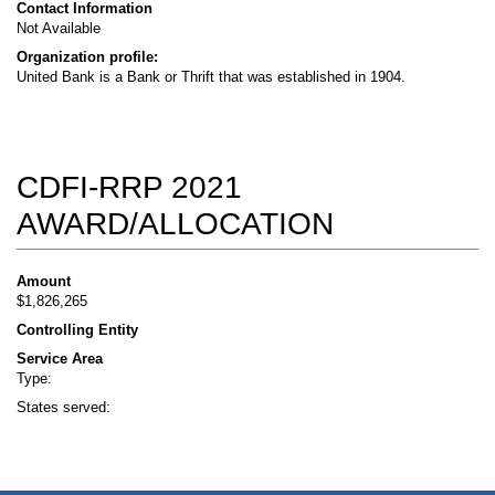
Contact Information
Not Available
Organization profile:
United Bank is a Bank or Thrift that was established in 1904.
CDFI-RRP 2021
AWARD/ALLOCATION
Amount
$1,826,265
Controlling Entity
Service Area
Type:
States served: