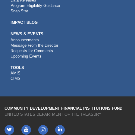
Data Releases
Program Eligibility Guidance
Snap Stat
IMPACT BLOG
NEWS & EVENTS
Announcements
Message From the Director
Requests for Comments
Upcoming Events
CDFI
TOOLS
AMIS
TOOLS
CIMS
COMMUNITY DEVELOPMENT FINANCIAL INSTITUTIONS FUND
UNITED STATES DEPARTMENT OF THE TREASURY
Twitter
YouTube
LinkedIn