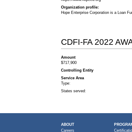
Organization profile:
Hope Enterprise Corporation is a Loan Fu
CDFI-FA 2022 A
Amount
$717,900
Controlling Entity
Service Area
Type:
States served:
MAIN
ABOUT
PROGRAM
NAVIGATION
Careers
Certificati