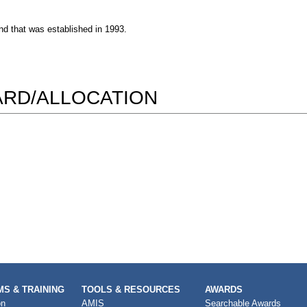
nd that was established in 1993.
WARD/ALLOCATION
S & TRAINING
TOOLS & RESOURCES
AWARDS
on
AMIS
Searchable Awards