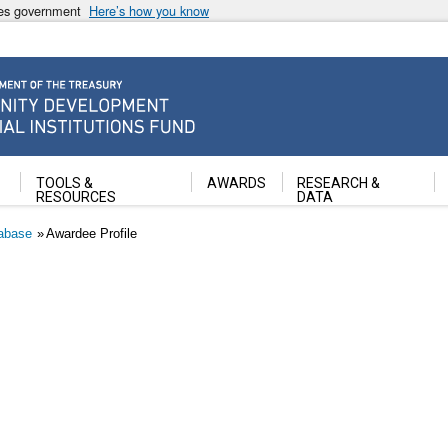
ates government
Here’s how you know
ancial Institutions Fund
TOOLS &
AWARDS
RESEARCH &
RESOURCES
DATA
abase
Awardee Profile