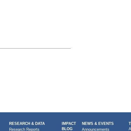
RESEARCH & DATA
IMPACT
NEWS & EVENTS
BLOG
A
Research Reports
Announcements