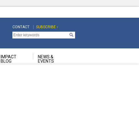
CONTACT
SUBSCRIBE ›
Top
Top
Navigation
Navigation
Second
IMPACT
NEWS &
BLOG
EVENTS