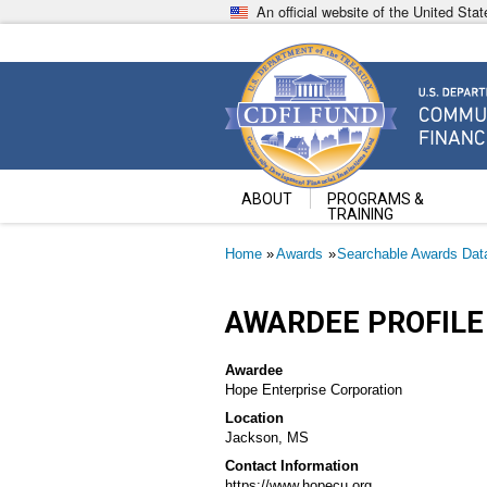
Skip
An official website of the United St
to
main
content
Community Development Fin
U.S. Department of the Treasury
ABOUT
PROGRAMS &
TRAINING
Breadcrumb
Home
Awards
Searchable Awards Dat
AWARDEE PROFILE
Awardee
Hope Enterprise Corporation
Location
Jackson, MS
Contact Information
https://www.hopecu.org