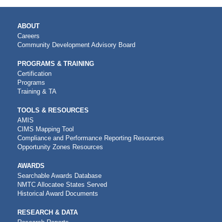
MAIN
ABOUT
NAVIGATION
Careers
Community Development Advisory Board
PROGRAMS & TRAINING
Certification
Programs
Training & TA
TOOLS & RESOURCES
AMIS
CIMS Mapping Tool
Compliance and Performance Reporting Resources
Opportunity Zones Resources
AWARDS
Searchable Awards Database
NMTC Allocatee States Served
Historical Award Documents
RESEARCH & DATA