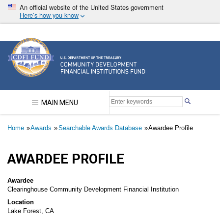
Skip
An official website of the United States government
to
Here’s how you know
main
content
Community Development Financial Institutions F
MAIN MENU
Breadcrumb
Home
Awards
Searchable Awards Database
Awardee Profile
AWARDEE PROFILE
Awardee
Clearinghouse Community Development Financial Institution
Location
Lake Forest, CA