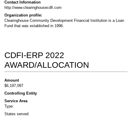
Contact Information
http://www.clearinghousecdfi.com
Organization profile:
Clearinghouse Community Development Financial Institution is a Loan
Fund that was established in 1996.
CDFI-ERP 2022
AWARD/ALLOCATION
Amount
$6,197,097
Controlling Entity
Service Area
Type:
States served: