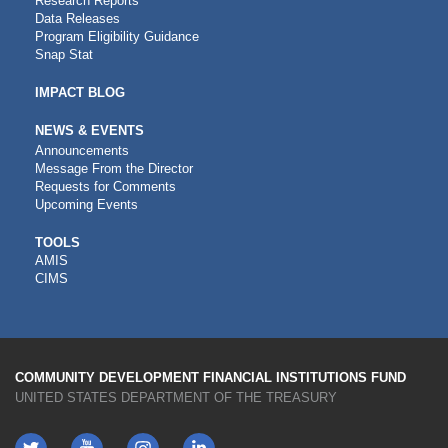
Research Reports
Data Releases
Program Eligibility Guidance
Snap Stat
IMPACT BLOG
NEWS & EVENTS
Announcements
Message From the Director
Requests for Comments
Upcoming Events
CDFI
TOOLS
AMIS
TOOLS
CIMS
COMMUNITY DEVELOPMENT FINANCIAL INSTITUTIONS FUND
UNITED STATES DEPARTMENT OF THE TREASURY
Twitter
YouTube
LinkedIn