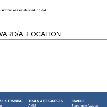
und that was established in 1994.
AWARD/ALLOCATION
S & TRAINING
TOOLS & RESOURCES
AWARDS
on
AMIS
Searchable Awards