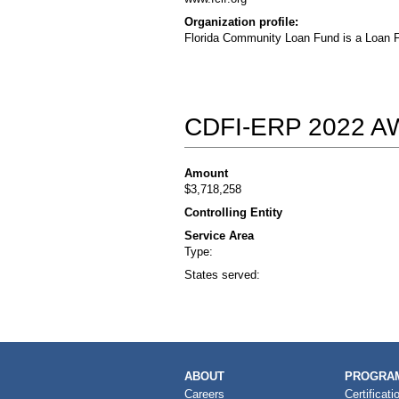
Organization profile:
Florida Community Loan Fund is a Loan F
CDFI-ERP 2022 
Amount
$3,718,258
Controlling Entity
Service Area
Type:
States served:
MAIN
ABOUT
PROGRAM
NAVIGATION
Careers
Certificati