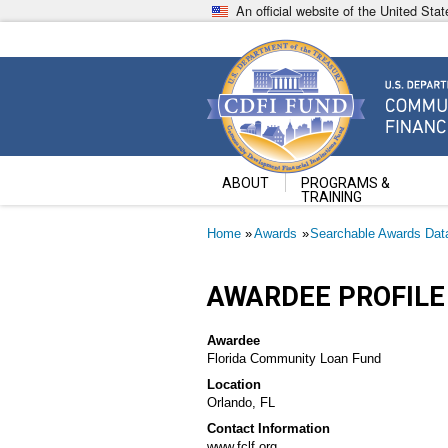
Skip
An official website of the United St
to
main
content
Community Development Fin
U.S. Department of the Treasury
ABOUT
PROGRAMS &
TRAINING
Breadcrumb
Home
Awards
Searchable Awards Dat
AWARDEE PROFILE
Awardee
Florida Community Loan Fund
Location
Orlando, FL
Contact Information
www.fclf.org