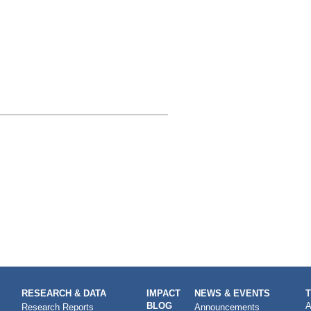
RESEARCH & DATA
IMPACT
NEWS & EVENTS
BLOG
A
Research Reports
Announcements