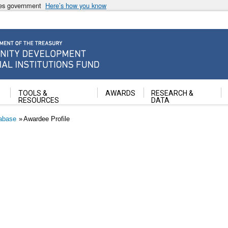
ates government
Here’s how you know
ancial Institutions Fund
TOOLS &
AWARDS
RESEARCH &
RESOURCES
DATA
abase
Awardee Profile