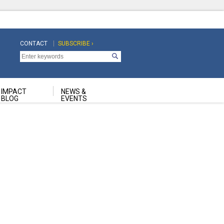
CONTACT
SUBSCRIBE ›
Top
Top
Navigation
Navigation
Second
IMPACT
NEWS &
BLOG
EVENTS