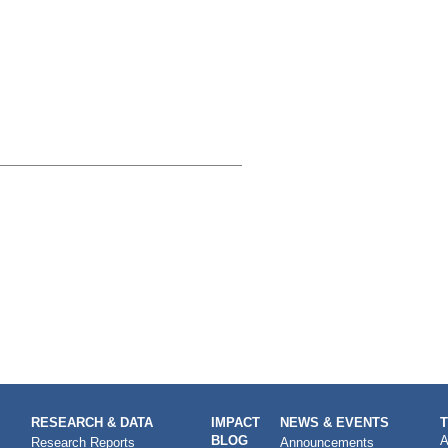
RESEARCH & DATA
IMPACT
NEWS & EVENTS
BLOG
A
Research Reports
Announcements