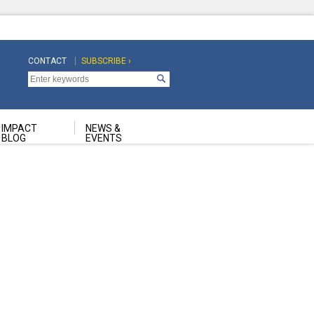
CONTACT
SUBSCRIBE ›
Top
Top
Navigation
Navigation
Second
IMPACT
NEWS &
BLOG
EVENTS