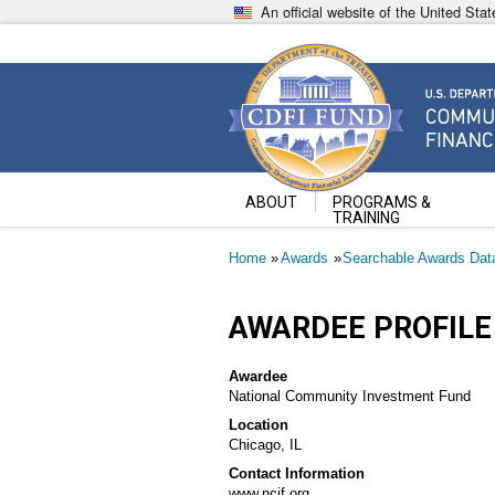
Skip
An official website of the United St
to
main
content
Community Development Fin
U.S. Department of the Treasury
ABOUT
PROGRAMS &
TRAINING
Breadcrumb
Home
Awards
Searchable Awards Dat
AWARDEE PROFILE
Awardee
National Community Investment Fund
Location
Chicago, IL
Contact Information
www.ncif.org