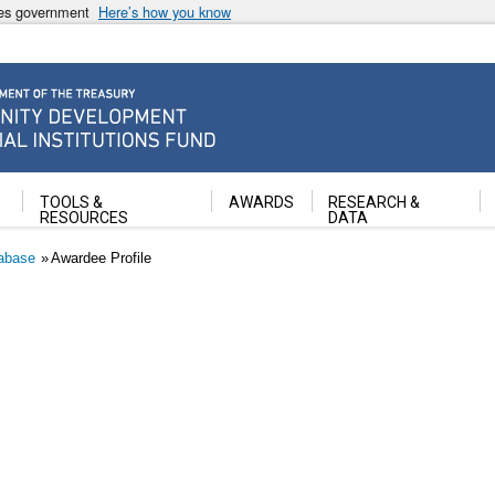
ates government
Here’s how you know
ancial Institutions Fund
TOOLS &
AWARDS
RESEARCH &
RESOURCES
DATA
abase
Awardee Profile