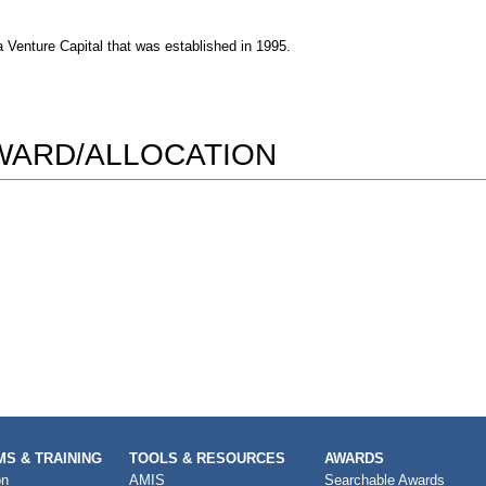
Venture Capital that was established in 1995.
AWARD/ALLOCATION
S & TRAINING
TOOLS & RESOURCES
AWARDS
on
AMIS
Searchable Awards