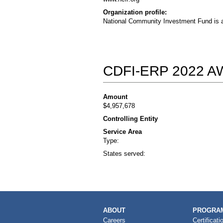
Organization profile:
National Community Investment Fund is a 
CDFI-ERP 2022 
Amount
$4,957,678
Controlling Entity
Service Area
Type:
States served:
MAIN
ABOUT
PROGRAM
NAVIGATION
Careers
Certificati