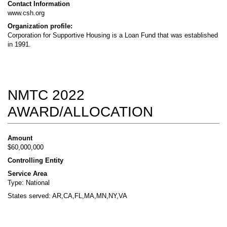
Contact Information
www.csh.org
Organization profile:
Corporation for Supportive Housing is a Loan Fund that was established
in 1991.
NMTC 2022
AWARD/ALLOCATION
Amount
$60,000,000
Controlling Entity
Service Area
Type: National
States served: AR,CA,FL,MA,MN,NY,VA