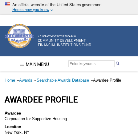
Skip
An official website of the United States government
to
Here’s how you know
main
content
Community Development Financial Institutions F
MAIN MENU
Breadcrumb
Home
Awards
Searchable Awards Database
Awardee Profile
AWARDEE PROFILE
Awardee
Corporation for Supportive Housing
Location
New York, NY