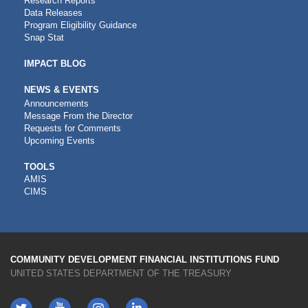
Research Reports
Data Releases
Program Eligibility Guidance
Snap Stat
IMPACT BLOG
NEWS & EVENTS
Announcements
Message From the Director
Requests for Comments
Upcoming Events
CDFI
TOOLS
AMIS
TOOLS
CIMS
COMMUNITY DEVELOPMENT FINANCIAL INSTITUTIONS FUND
UNITED STATES DEPARTMENT OF THE TREASURY
Twitter
YouTube
LinkedIn