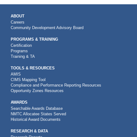
MAIN
ABOUT
NAVIGATION
Careers
Community Development Advisory Board
PROGRAMS & TRAINING
Certification
Programs
Training & TA
TOOLS & RESOURCES
AMIS
CIMS Mapping Tool
Compliance and Performance Reporting Resources
Opportunity Zones Resources
AWARDS
Searchable Awards Database
NMTC Allocatee States Served
Historical Award Documents
RESEARCH & DATA