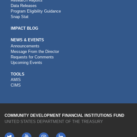
Research Reports
Data Releases
Program Eligibility Guidance
Snap Stat
IMPACT BLOG
NEWS & EVENTS
Announcements
Message From the Director
Requests for Comments
Upcoming Events
CDFI
TOOLS
AMIS
TOOLS
CIMS
COMMUNITY DEVELOPMENT FINANCIAL INSTITUTIONS FUND
UNITED STATES DEPARTMENT OF THE TREASURY
Twitter
YouTube
LinkedIn