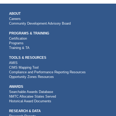
MAIN
ABOUT
NAVIGATION
Careers
Community Development Advisory Board
PROGRAMS & TRAINING
Certification
Programs
Training & TA
TOOLS & RESOURCES
AMIS
CIMS Mapping Tool
Compliance and Performance Reporting Resources
Opportunity Zones Resources
AWARDS
Searchable Awards Database
NMTC Allocatee States Served
Historical Award Documents
RESEARCH & DATA