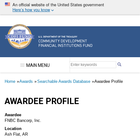
Skip
An official website of the United States government
to
Here’s how you know
main
content
Community Development Financial Institutions F
MAIN MENU
Breadcrumb
Home
Awards
Searchable Awards Database
Awardee Profile
AWARDEE PROFILE
Awardee
FNBC Bancorp, Inc.
Location
Ash Flat, AR