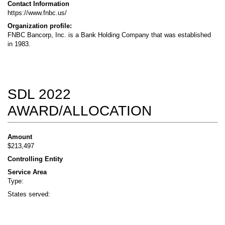
Contact Information
https://www.fnbc.us/
Organization profile:
FNBC Bancorp, Inc. is a Bank Holding Company that was established
in 1983.
SDL 2022
AWARD/ALLOCATION
Amount
$213,497
Controlling Entity
Service Area
Type:
States served: