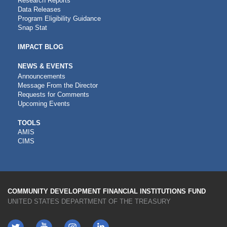
Research Reports
Data Releases
Program Eligibility Guidance
Snap Stat
IMPACT BLOG
NEWS & EVENTS
Announcements
Message From the Director
Requests for Comments
Upcoming Events
CDFI
TOOLS
AMIS
TOOLS
CIMS
COMMUNITY DEVELOPMENT FINANCIAL INSTITUTIONS FUND
UNITED STATES DEPARTMENT OF THE TREASURY
Twitter
YouTube
LinkedIn