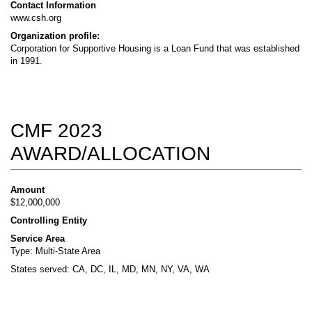
Contact Information
www.csh.org
Organization profile:
Corporation for Supportive Housing is a Loan Fund that was established
in 1991.
CMF 2023
AWARD/ALLOCATION
Amount
$12,000,000
Controlling Entity
Service Area
Type: Multi-State Area
States served: CA, DC, IL, MD, MN, NY, VA, WA