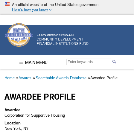
Skip
An official website of the United States government
to
Here’s how you know
main
content
Community Development Financial Institutions F
MAIN MENU
Breadcrumb
Home
Awards
Searchable Awards Database
Awardee Profile
AWARDEE PROFILE
Awardee
Corporation for Supportive Housing
Location
New York, NY