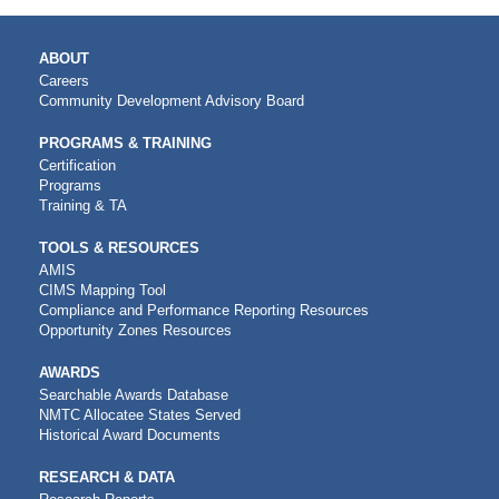
MAIN
ABOUT
NAVIGATION
Careers
Community Development Advisory Board
PROGRAMS & TRAINING
Certification
Programs
Training & TA
TOOLS & RESOURCES
AMIS
CIMS Mapping Tool
Compliance and Performance Reporting Resources
Opportunity Zones Resources
AWARDS
Searchable Awards Database
NMTC Allocatee States Served
Historical Award Documents
RESEARCH & DATA