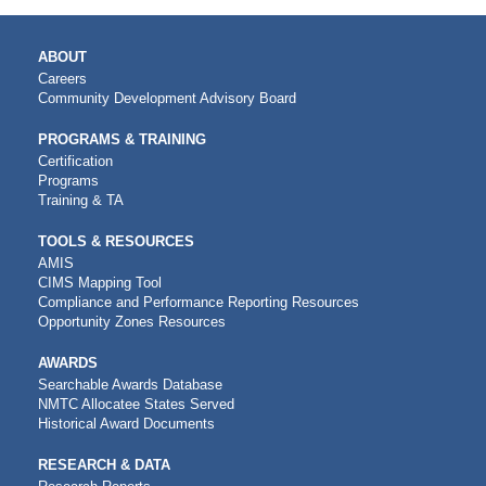
MAIN
ABOUT
NAVIGATION
Careers
Community Development Advisory Board
PROGRAMS & TRAINING
Certification
Programs
Training & TA
TOOLS & RESOURCES
AMIS
CIMS Mapping Tool
Compliance and Performance Reporting Resources
Opportunity Zones Resources
AWARDS
Searchable Awards Database
NMTC Allocatee States Served
Historical Award Documents
RESEARCH & DATA