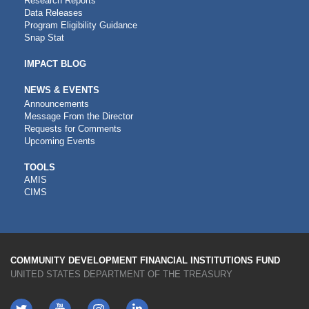
Research Reports
Data Releases
Program Eligibility Guidance
Snap Stat
IMPACT BLOG
NEWS & EVENTS
Announcements
Message From the Director
Requests for Comments
Upcoming Events
CDFI
TOOLS
AMIS
TOOLS
CIMS
COMMUNITY DEVELOPMENT FINANCIAL INSTITUTIONS FUND
UNITED STATES DEPARTMENT OF THE TREASURY
Twitter
YouTube
LinkedIn