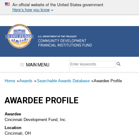
Skip
An official website of the United States government
to
Here’s how you know
main
content
Community Development Financial Institutions F
MAIN MENU
Breadcrumb
Home
Awards
Searchable Awards Database
Awardee Profile
AWARDEE PROFILE
Awardee
Cincinnati Development Fund, Inc.
Location
Cincinnati, OH