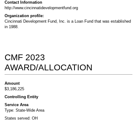
Contact Information
http://www.cincinnatidevelopmentfund.org
Organization profile:
Cincinnati Development Fund, Inc. is a Loan Fund that was established
in 1988.
CMF 2023
AWARD/ALLOCATION
Amount
$3,186,225
Controlling Entity
Service Area
Type: State-Wide Area
States served: OH