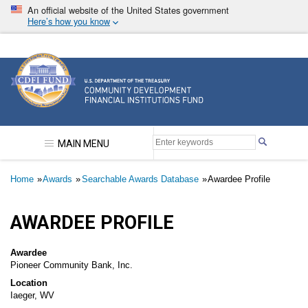
Skip
An official website of the United States government
to
Here’s how you know
main
content
Community Development Financial Institutions F
MAIN MENU
Breadcrumb
Home
Awards
Searchable Awards Database
Awardee Profile
AWARDEE PROFILE
Awardee
Pioneer Community Bank, Inc.
Location
Iaeger, WV