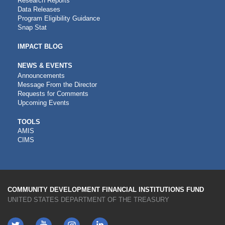
Research Reports
Data Releases
Program Eligibility Guidance
Snap Stat
IMPACT BLOG
NEWS & EVENTS
Announcements
Message From the Director
Requests for Comments
Upcoming Events
CDFI
TOOLS
AMIS
TOOLS
CIMS
COMMUNITY DEVELOPMENT FINANCIAL INSTITUTIONS FUND
UNITED STATES DEPARTMENT OF THE TREASURY
Twitter
YouTube
LinkedIn