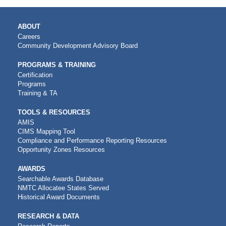
MAIN
ABOUT
NAVIGATION
Careers
Community Development Advisory Board
PROGRAMS & TRAINING
Certification
Programs
Training & TA
TOOLS & RESOURCES
AMIS
CIMS Mapping Tool
Compliance and Performance Reporting Resources
Opportunity Zones Resources
AWARDS
Searchable Awards Database
NMTC Allocatee States Served
Historical Award Documents
RESEARCH & DATA