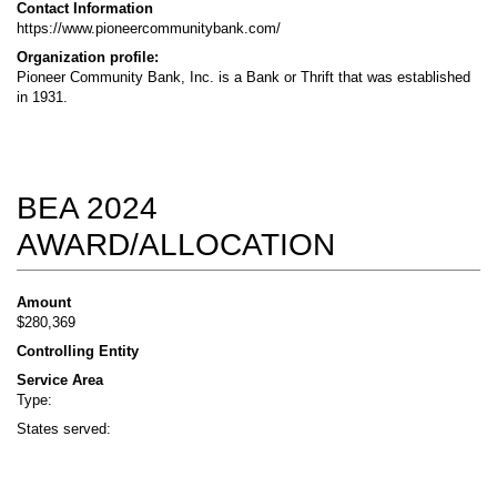
Contact Information
https://www.pioneercommunitybank.com/
Organization profile:
Pioneer Community Bank, Inc. is a Bank or Thrift that was established
in 1931.
BEA 2024
AWARD/ALLOCATION
Amount
$280,369
Controlling Entity
Service Area
Type:
States served: