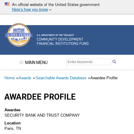
Skip
An official website of the United States government
to
Here’s how you know
main
content
Community Development Financial Institutions F
MAIN MENU
Breadcrumb
Home
Awards
Searchable Awards Database
Awardee Profile
AWARDEE PROFILE
Awardee
SECURITY BANK AND TRUST COMPANY
Location
Paris, TN