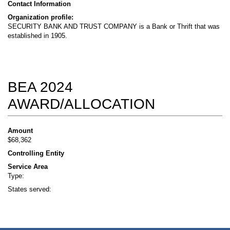
Contact Information
Organization profile:
SECURITY BANK AND TRUST COMPANY is a Bank or Thrift that was
established in 1905.
BEA 2024
AWARD/ALLOCATION
Amount
$68,362
Controlling Entity
Service Area
Type:
States served: