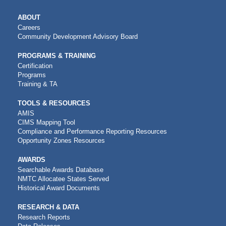
MAIN
ABOUT
NAVIGATION
Careers
Community Development Advisory Board
PROGRAMS & TRAINING
Certification
Programs
Training & TA
TOOLS & RESOURCES
AMIS
CIMS Mapping Tool
Compliance and Performance Reporting Resources
Opportunity Zones Resources
AWARDS
Searchable Awards Database
NMTC Allocatee States Served
Historical Award Documents
RESEARCH & DATA
Research Reports