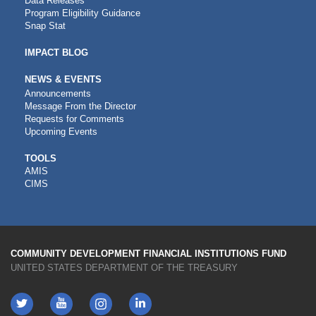
Data Releases
Program Eligibility Guidance
Snap Stat
IMPACT BLOG
NEWS & EVENTS
Announcements
Message From the Director
Requests for Comments
Upcoming Events
CDFI
TOOLS
AMIS
TOOLS
CIMS
COMMUNITY DEVELOPMENT FINANCIAL INSTITUTIONS FUND
UNITED STATES DEPARTMENT OF THE TREASURY
Twitter
YouTube
LinkedIn