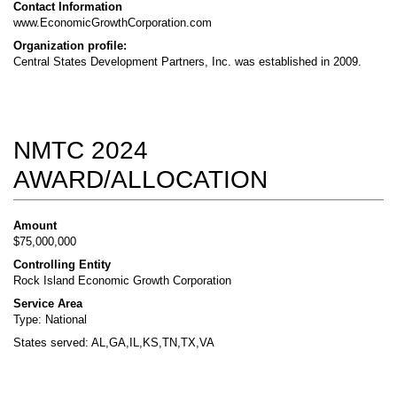
Contact Information
www.EconomicGrowthCorporation.com
Organization profile:
Central States Development Partners, Inc. was established in 2009.
NMTC 2024
AWARD/ALLOCATION
Amount
$75,000,000
Controlling Entity
Rock Island Economic Growth Corporation
Service Area
Type: National
States served: AL,GA,IL,KS,TN,TX,VA