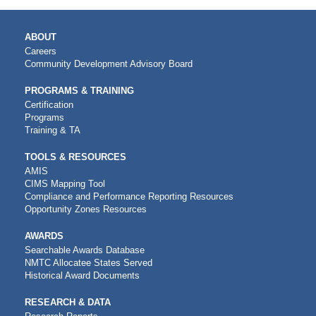
MAIN
ABOUT
NAVIGATION
Careers
Community Development Advisory Board
PROGRAMS & TRAINING
Certification
Programs
Training & TA
TOOLS & RESOURCES
AMIS
CIMS Mapping Tool
Compliance and Performance Reporting Resources
Opportunity Zones Resources
AWARDS
Searchable Awards Database
NMTC Allocatee States Served
Historical Award Documents
RESEARCH & DATA