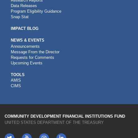
Research Reports
Data Releases
Program Eligibility Guidance
Snap Stat
IMPACT BLOG
NEWS & EVENTS
Announcements
Message From the Director
Requests for Comments
Upcoming Events
CDFI
TOOLS
AMIS
TOOLS
CIMS
COMMUNITY DEVELOPMENT FINANCIAL INSTITUTIONS FUND
UNITED STATES DEPARTMENT OF THE TREASURY
Twitter
YouTube
LinkedIn