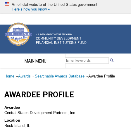
Skip
An official website of the United States government
to
Here’s how you know
main
content
Community Development Financial Institutions F
MAIN MENU
Breadcrumb
Home
Awards
Searchable Awards Database
Awardee Profile
AWARDEE PROFILE
Awardee
Central States Development Partners, Inc.
Location
Rock Island, IL