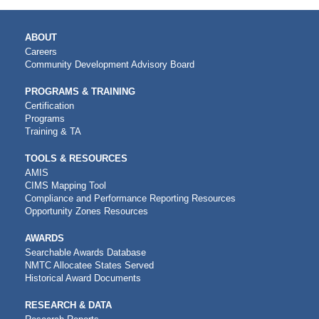
MAIN
ABOUT
NAVIGATION
Careers
Community Development Advisory Board
PROGRAMS & TRAINING
Certification
Programs
Training & TA
TOOLS & RESOURCES
AMIS
CIMS Mapping Tool
Compliance and Performance Reporting Resources
Opportunity Zones Resources
AWARDS
Searchable Awards Database
NMTC Allocatee States Served
Historical Award Documents
RESEARCH & DATA