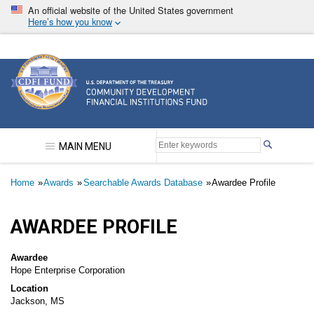
Skip
An official website of the United States government
to
Here’s how you know
main
content
Community Development Financial Institutions F
MAIN MENU
Breadcrumb
Home
Awards
Searchable Awards Database
Awardee Profile
AWARDEE PROFILE
Awardee
Hope Enterprise Corporation
Location
Jackson, MS