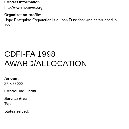
Contact Information
http://www.hope-ec.org
Organization profile:
Hope Enterprise Corporation is a Loan Fund that was established in
1993.
CDFI-FA 1998
AWARD/ALLOCATION
Amount
$2,500,000
Controlling Entity
Service Area
Type:
States served: