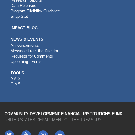
Research Reports
Data Releases
Program Eligibility Guidance
Snap Stat
IMPACT BLOG
NEWS & EVENTS
Announcements
Message From the Director
Requests for Comments
Upcoming Events
CDFI
TOOLS
AMIS
TOOLS
CIMS
COMMUNITY DEVELOPMENT FINANCIAL INSTITUTIONS FUND
UNITED STATES DEPARTMENT OF THE TREASURY
Twitter
YouTube
LinkedIn