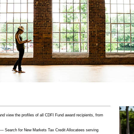
 view the profiles of all CDFI Fund award recipients, from
— Search for New Markets Tax Credit Allocatees serving