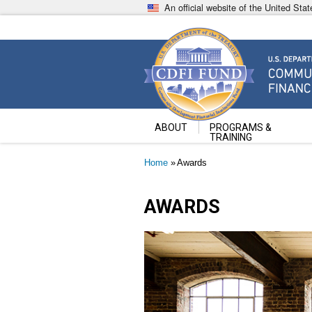
Skip
An official website of the United St
to
main
content
Community Development Fin
U.S. Department of the Treasury
ABOUT
PROGRAMS &
TRAINING
Breadcrumb
Home
Awards
AWARDS