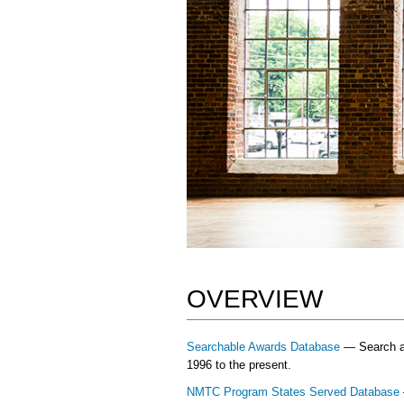
OVERVIEW
Searchable Awards Database
— Search and
1996 to the present.
NMTC Program States Served Database