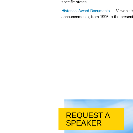
specific states.
Historical Award Documents
— View histo
announcements, from 1996 to the present
REQUEST A
SPEAKER