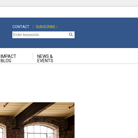
CONTACT
SUBSCRIBE ›
Top
Top
Navigation
Navigation
Second
IMPACT
NEWS &
BLOG
EVENTS