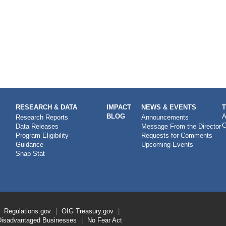
RESEARCH & DATA
IMPACT
NEWS & EVENTS
BLOG
A
Research Reports
Announcements
C
Data Releases
Message From the Director
Program Eligibility
Requests for Comments
Guidance
Upcoming Events
Snap Stat
Regulations.gov
OIG
Treasury.gov
Disadvantaged Businesses
No Fear Act