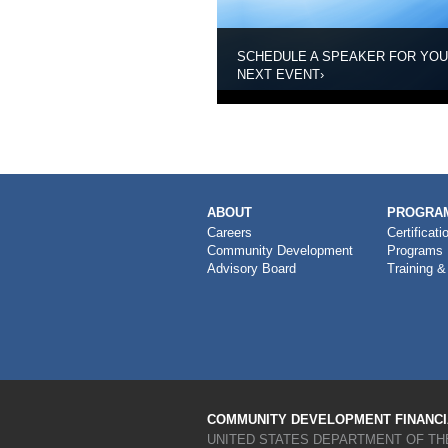
SCHEDULE A SPEAKER FOR YO
NEXT EVENT
›
MAIN
ABOUT
PROGRAM
NAVIGATION
Careers
Certificati
Community Development
Programs
Advisory Board
Training &
COMMUNITY DEVELOPMENT FINANCIA
UNITED STATES DEPARTMENT OF TH