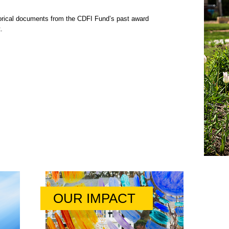
rical documents from the CDFI Fund’s past award
.
OUR IMPACT