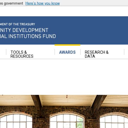
ates government
Here’s how you know
ancial Institutions Fund
TOOLS &
AWARDS
RESEARCH &
RESOURCES
DATA