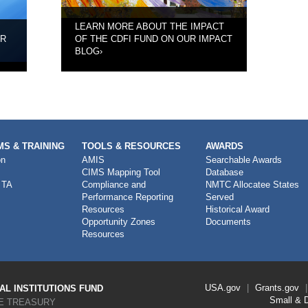
LEARN MORE ABOUT THE IMPACT
UR
OF THE CDFI FUND ON OUR IMPACT
BLOG
›
S & TRAINING
TOOLS & RESOURCES
AWARDS
on
AMIS
Searchable Awards
CIMS Mapping Tool
Database
 TA
Compliance and
NMTC Allocatee States
Performance Reporting
Served
Resources
Historical Award
Opportunity Zones
Documents
Resources
Footer
USA.gov
Grants.gov
L INSTITUTIONS FUND
Link
Small & 
E TREASURY