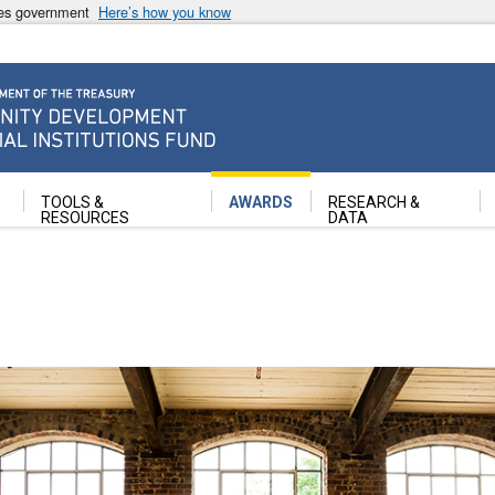
ates government
Here’s how you know
ancial Institutions Fund
TOOLS &
AWARDS
RESEARCH &
RESOURCES
DATA