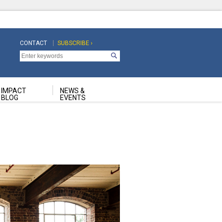
CONTACT
SUBSCRIBE ›
Top
Top
Navigation
Navigation
Second
IMPACT
NEWS &
BLOG
EVENTS