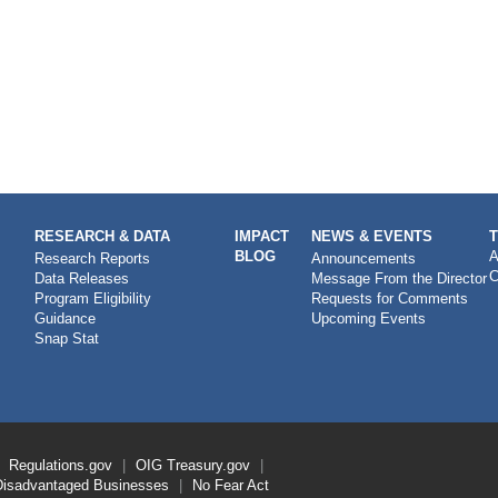
RESEARCH & DATA
IMPACT
NEWS & EVENTS
BLOG
A
Research Reports
Announcements
C
Data Releases
Message From the Director
Program Eligibility
Requests for Comments
Guidance
Upcoming Events
Snap Stat
Regulations.gov
OIG
Treasury.gov
Disadvantaged Businesses
No Fear Act