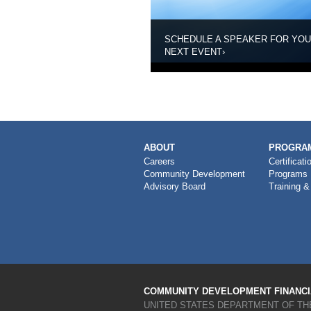
SCHEDULE A SPEAKER FOR YO
NEXT EVENT
›
MAIN
ABOUT
PROGRAM
NAVIGATION
Careers
Certificati
Community Development
Programs
Advisory Board
Training &
COMMUNITY DEVELOPMENT FINANCIA
UNITED STATES DEPARTMENT OF TH