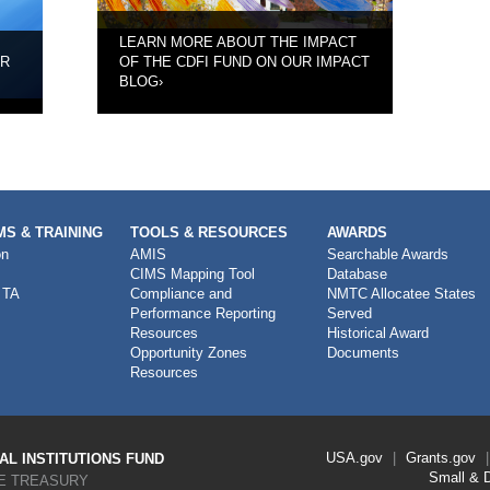
LEARN MORE ABOUT THE IMPACT
UR
OF THE CDFI FUND ON OUR IMPACT
BLOG
›
S & TRAINING
TOOLS & RESOURCES
AWARDS
on
AMIS
Searchable Awards
CIMS Mapping Tool
Database
 TA
Compliance and
NMTC Allocatee States
Performance Reporting
Served
Resources
Historical Award
Opportunity Zones
Documents
Resources
Footer
USA.gov
Grants.gov
L INSTITUTIONS FUND
Link
Small & 
E TREASURY