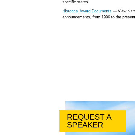
specific states.
Historical Award Documents
— View histo
announcements, from 1996 to the present
REQUEST A
SPEAKER