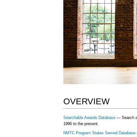
OVERVIEW
Searchable Awards Database
— Search and
1996 to the present.
NMTC Program States Served Database