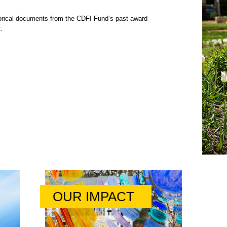
rical documents from the CDFI Fund’s past award
.
OUR IMPACT