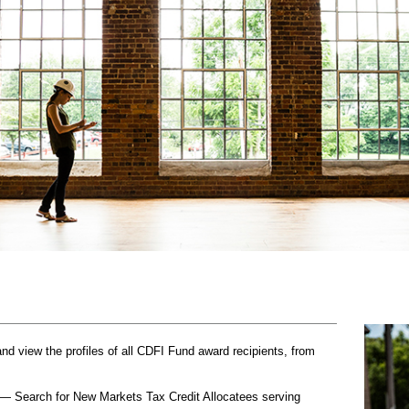
 view the profiles of all CDFI Fund award recipients, from
— Search for New Markets Tax Credit Allocatees serving