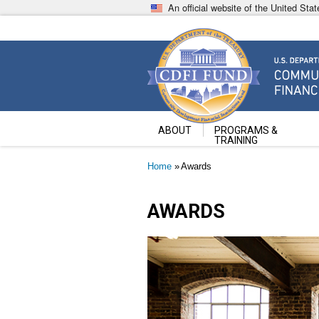
Skip
An official website of the United St
to
main
content
Community Development Fin
U.S. Department of the Treasury
ABOUT
PROGRAMS &
TRAINING
Breadcrumb
Home
Awards
AWARDS