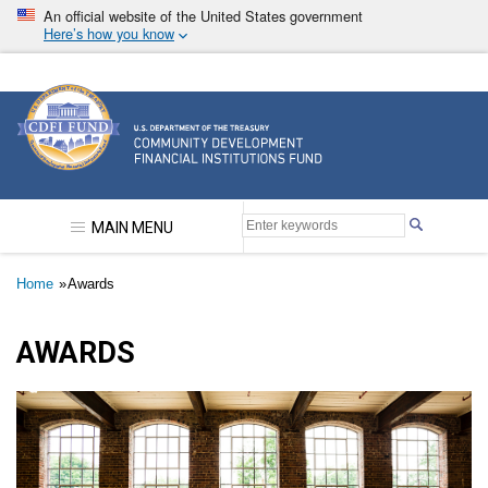
Skip
An official website of the United States government
to
Here’s how you know
main
content
Community Development Financial Institutions F
MAIN MENU
Breadcrumb
Home
Awards
AWARDS