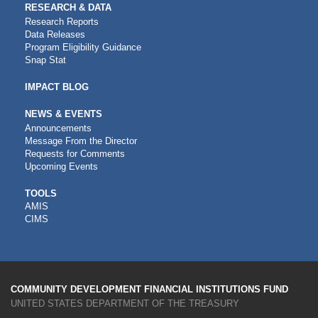
RESEARCH & DATA
Research Reports
Data Releases
Program Eligibility Guidance
Snap Stat
IMPACT BLOG
NEWS & EVENTS
Announcements
Message From the Director
Requests for Comments
Upcoming Events
CDFI
TOOLS
AMIS
TOOLS
CIMS
COMMUNITY DEVELOPMENT FINANCIAL INSTITUTIONS FUND
UNITED STATES DEPARTMENT OF THE TREASURY