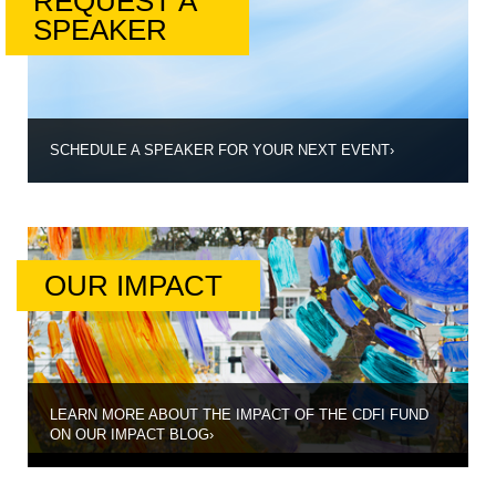
REQUEST A
SPEAKER
SCHEDULE A SPEAKER FOR YOUR NEXT EVENT
›
OUR IMPACT
LEARN MORE ABOUT THE IMPACT OF THE CDFI FUND
ON OUR IMPACT BLOG
›