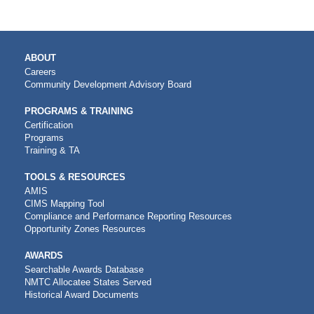
MAIN
ABOUT
NAVIGATION
Careers
Community Development Advisory Board
PROGRAMS & TRAINING
Certification
Programs
Training & TA
TOOLS & RESOURCES
AMIS
CIMS Mapping Tool
Compliance and Performance Reporting Resources
Opportunity Zones Resources
AWARDS
Searchable Awards Database
NMTC Allocatee States Served
Historical Award Documents