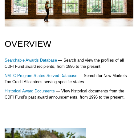
OVERVIEW
Searchable Awards Database
— Search and view the profiles of all
CDFI Fund award recipients, from 1996 to the present.
NMTC Program States Served Database
— Search for New Markets
Tax Credit Allocatees serving specific states.
Historical Award Documents
— View historical documents from the
CDFI Fund’s past award announcements, from 1996 to the present.