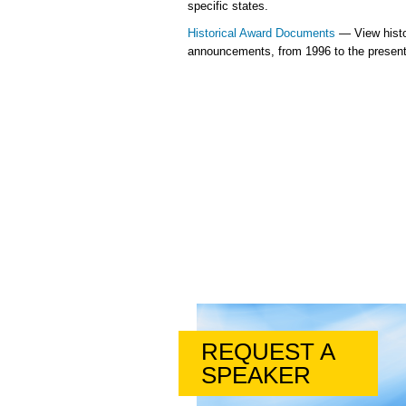
specific states.
Historical Award Documents
— View histo
announcements, from 1996 to the present
REQUEST A
SPEAKER