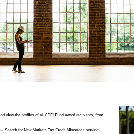
 view the profiles of all CDFI Fund award recipients, from
— Search for New Markets Tax Credit Allocatees serving