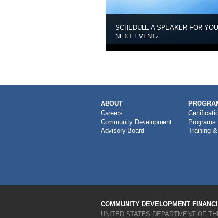
SCHEDULE A SPEAKER FOR YO
NEXT EVENT
›
MAIN
ABOUT
PROGRAM
NAVIGATION
Careers
Certificati
Community Development
Programs
Advisory Board
Training &
COMMUNITY DEVELOPMENT FINANCIA
UNITED STATES DEPARTMENT OF TH