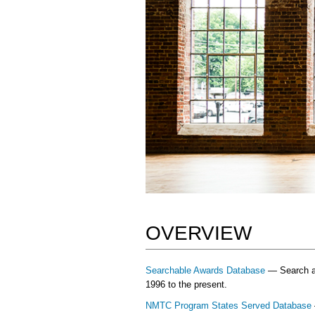
OVERVIEW
Searchable Awards Database
— Search and
1996 to the present.
NMTC Program States Served Database