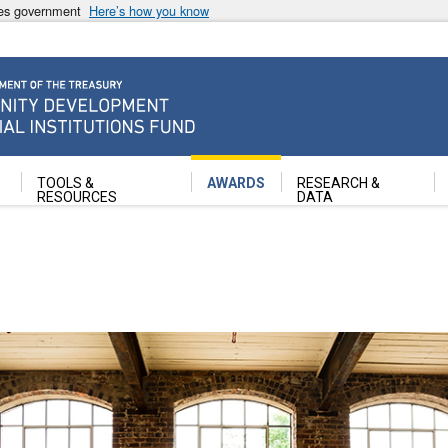
ates government
Here’s how you know
ancial Institutions Fund
TOOLS &
AWARDS
RESEARCH &
RESOURCES
DATA