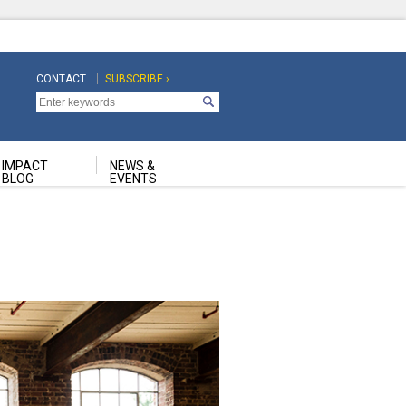
CONTACT
SUBSCRIBE ›
Top
Top
Navigation
Navigation
Second
IMPACT
NEWS &
BLOG
EVENTS