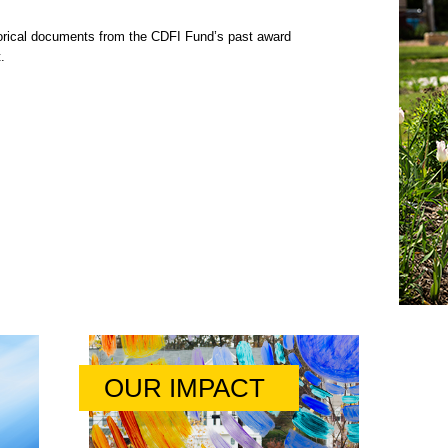
rical documents from the CDFI Fund’s past award
.
OUR IMPACT