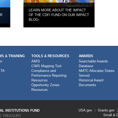
LEARN MORE ABOUT THE IMPACT
UR
OF THE CDFI FUND ON OUR IMPACT
BLOG
›
S & TRAINING
TOOLS & RESOURCES
AWARDS
on
AMIS
Searchable Awards
CIMS Mapping Tool
Database
 TA
Compliance and
NMTC Allocatee States
Performance Reporting
Served
Resources
Historical Award
Opportunity Zones
Documents
Resources
Footer
USA.gov
Grants.gov
L INSTITUTIONS FUND
Link
Small & 
E TREASURY