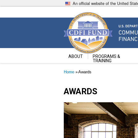
Skip
An official website of the United St
to
main
content
Community Development Fin
U.S. Department of the Treasury
ABOUT
PROGRAMS &
TRAINING
Breadcrumb
Home
Awards
AWARDS