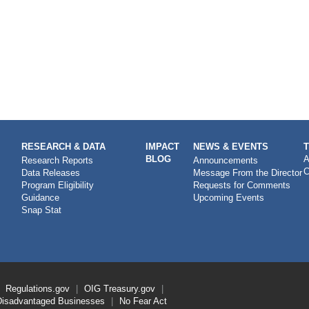
RESEARCH & DATA
IMPACT
NEWS & EVENTS
BLOG
A
Research Reports
Announcements
C
Data Releases
Message From the Director
Program Eligibility
Requests for Comments
Guidance
Upcoming Events
Snap Stat
Regulations.gov
OIG
Treasury.gov
Disadvantaged Businesses
No Fear Act