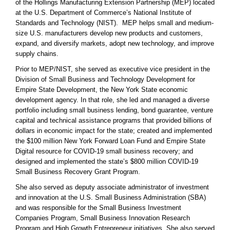
of the Hollings Manufacturing Extension Partnership (MEP) located
at the U.S. Department of Commerce’s National Institute of
Standards and Technology (NIST). MEP helps small and medium-
size U.S. manufacturers develop new products and customers,
expand, and diversify markets, adopt new technology, and improve
supply chains.
Prior to MEP/NIST, she served as executive vice president in the
Division of Small Business and Technology Development for
Empire State Development, the New York State economic
development agency. In that role, she led and managed a diverse
portfolio including small business lending, bond guarantee, venture
capital and technical assistance programs that provided billions of
dollars in economic impact for the state; created and implemented
the $100 million New York Forward Loan Fund and Empire State
Digital resource for COVID-19 small business recovery; and
designed and implemented the state’s $800 million COVID-19
Small Business Recovery Grant Program.
She also served as deputy associate administrator of investment
and innovation at the U.S. Small Business Administration (SBA)
and was responsible for the Small Business Investment
Companies Program, Small Business Innovation Research
Program and High Growth Entrepreneur initiatives. She also served