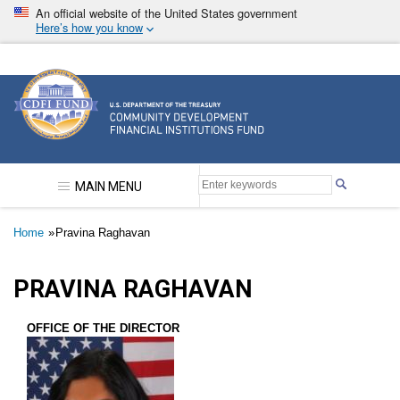
Skip
An official website of the United States government
to
Here’s how you know
main
content
Community Development Financial Institutions F
MAIN MENU
Breadcrumb
Home
Pravina Raghavan
PRAVINA RAGHAVAN
OFFICE OF THE DIRECTOR