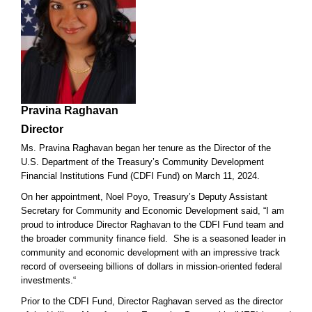
Pravina Raghavan
Director
Ms. Pravina Raghavan began her tenure as the Director of the
U.S. Department of the Treasury’s Community Development
Financial Institutions Fund (CDFI Fund) on March 11, 2024.
On her appointment, Noel Poyo, Treasury’s Deputy Assistant
Secretary for Community and Economic Development said, “I am
proud to introduce Director Raghavan to the CDFI Fund team and
the broader community finance field. She is a seasoned leader in
community and economic development with an impressive track
record of overseeing billions of dollars in mission-oriented federal
investments.“
Prior to the CDFI Fund, Director Raghavan served as the director