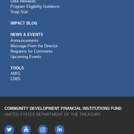
Data Releases
Program Eligibility Guidance
Snap Stat
IMPACT BLOG
NEWS & EVENTS
Announcements
Message From the Director
Requests for Comments
Upcoming Events
CDFI
TOOLS
AMIS
TOOLS
CIMS
COMMUNITY DEVELOPMENT FINANCIAL INSTITUTIONS FUND
UNITED STATES DEPARTMENT OF THE TREASURY
Twitter
YouTube
LinkedIn