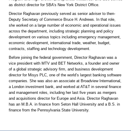
as district director for SBA’s New York District Office.
Director Raghavan previously served as senior adviser to then-
Deputy Secretary of Commerce Bruce H. Andrews. In that role,
she worked on a large number of economic and operational issues
across the department, including strategic planning and policy
development on various topics including emergency management,
economic development, international trade, weather, budget,
contracts, staffing and technology development.
Before joining the federal government, Director Raghavan was a
vice president with MTV and BET Networks, a founder and owner
of a global strategic advisory firm, and business development
director for Misys PLC, one of the world’s largest banking software
companies. She was also an associate at Broadview International,
a London investment bank, and worked at AT&T in several finance
and management roles, including her last five years as mergers
and acquisitions director for Europe and Asia. Director Raghavan
has an M.B.A. in finance from Seton Hall University and a B.S. in
finance from the Pennsylvania State University.