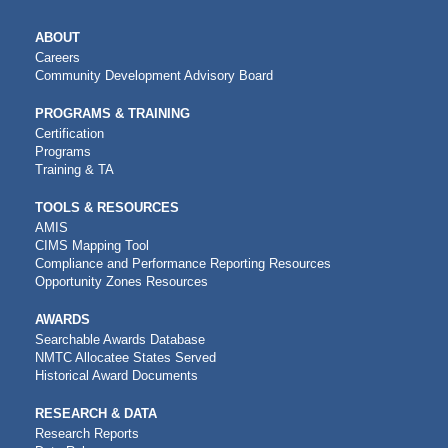
MAIN
ABOUT
NAVIGATION
Careers
Community Development Advisory Board
PROGRAMS & TRAINING
Certification
Programs
Training & TA
TOOLS & RESOURCES
AMIS
CIMS Mapping Tool
Compliance and Performance Reporting Resources
Opportunity Zones Resources
AWARDS
Searchable Awards Database
NMTC Allocatee States Served
Historical Award Documents
RESEARCH & DATA
Research Reports