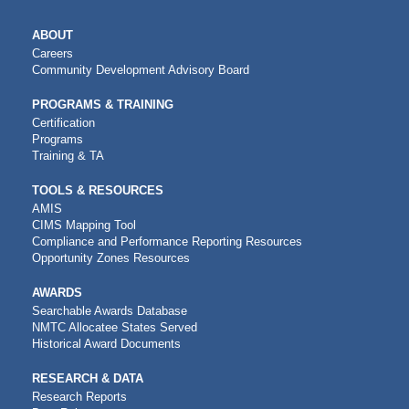
MAIN
ABOUT
NAVIGATION
Careers
Community Development Advisory Board
PROGRAMS & TRAINING
Certification
Programs
Training & TA
TOOLS & RESOURCES
AMIS
CIMS Mapping Tool
Compliance and Performance Reporting Resources
Opportunity Zones Resources
AWARDS
Searchable Awards Database
NMTC Allocatee States Served
Historical Award Documents
RESEARCH & DATA
Research Reports