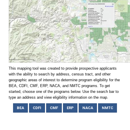
This mapping tool was created to provide prospective applicants
with the ability to search by address, census tract, and other
geographic areas of interest to determine program eligibility for the
BEA, CDFI, CMF, ERP, NACA, and NMTC programs. To get
started, choose one of the programs below. Use the search bar to
type an address and view eligibility information on the map.
BEA
CDFI
CMF
ERP
NACA
NMTC