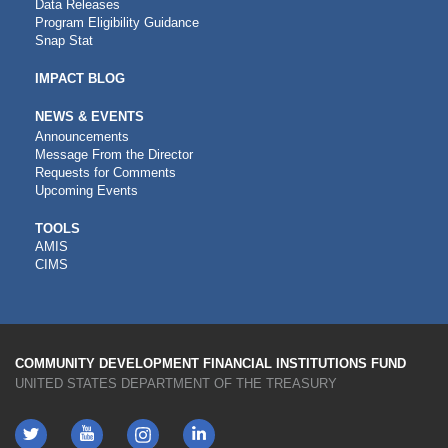
Data Releases
Program Eligibility Guidance
Snap Stat
IMPACT BLOG
NEWS & EVENTS
Announcements
Message From the Director
Requests for Comments
Upcoming Events
CDFI
TOOLS
AMIS
TOOLS
CIMS
COMMUNITY DEVELOPMENT FINANCIAL INSTITUTIONS FUND
UNITED STATES DEPARTMENT OF THE TREASURY
Twitter
YouTube
LinkedIn