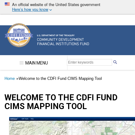
Skip
An official website of the United States government
to
Here’s how you know
main
content
Community Development Financial Institutions F
MAIN MENU
Breadcrumb
Home
Welcome to the CDFI Fund CIMS Mapping Tool
WELCOME TO THE CDFI FUND
CIMS MAPPING TOOL