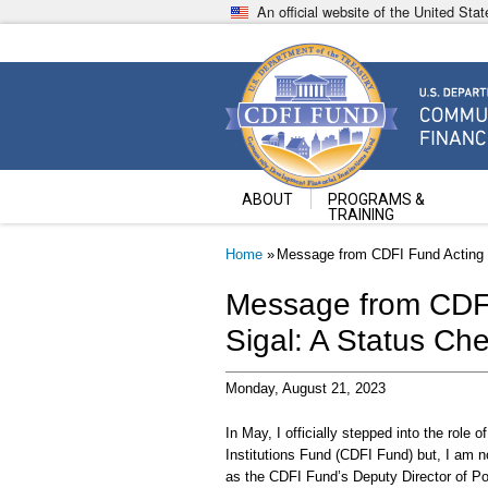
Skip
An official website of the United St
to
main
content
Community Development Fin
U.S. Department of the Treasury
ABOUT
PROGRAMS &
TRAINING
Breadcrumb
Home
Message from CDFI Fund Acting D
Message from CDFI
Sigal: A Status Ch
Monday, August 21, 2023
In May, I officially stepped into the role
Institutions Fund (CDFI Fund) but, I am n
as the CDFI Fund’s Deputy Director of P