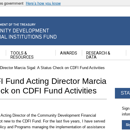
ates government
Here’s how you know
ancial Institutions Fund
TOOLS &
AWARDS
RESEARCH &
RESOURCES
DATA
irector Marcia Sigal: A Status Check on CDFI Fund Activities
 Fund Acting Director Marcia
eck on CDFI Fund Activities
STA
Sign
info
 of Acting Director of the Community Development Financial
ot new to the CDFI Fund. For the last five years, I have served
Si
olicy and Programs managing the implementation of assistance