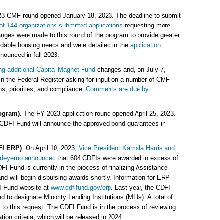
23 CMF round opened January 18, 2023. The deadline to submit
 of 144 organizations submitted applications
requesting more
anges were made to this round of the program to provide greater
ordable housing needs and were detailed in the
application
nnounced in fall 2023.
ng additional Capital Magnet Fund
changes and, on July 7,
 in the Federal Register asking for input on a number of CMF-
ns, priorities, and compliance.
Comments are due by
ogram)
. The FY 2023 application round opened April 25, 2023.
 CDFI Fund will announce the approved bond guarantees in
FI ERP)
. On April 10, 2023,
Vice President Kamala Harris and
 Adeyemo announced
that 604 CDFIs were awarded in excess of
I Fund is currently in the process of finalizing Assistance
 will begin disbursing awards shortly. Information for ERP
I Fund website at
www.cdfifund.gov/erp
. Last year, the CDFI
ed to designate Minority Lending Institutions (MLIs). A total of
to this request. The CDFI Fund is in the process of reviewing
on criteria, which will be released in 2024.