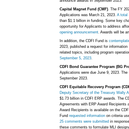
announce awards in September 2023.
Capital Magnet Fund (CMF)
. The FY 20
Applications was March 21, 2023.
A total
than $1.1 billion in funding. Some key ch
opportunity for Applicants to address aff
opening announcement
. Awards will be a
In addition, the CDFI Fund is
contemplati
2023, published a request for information
related topics, including program operatio
September 5, 2023
.
CDFI Bond Guarantee Program (BG Pr
Applications were due June 9, 2023. The
September 2023.
CDFI Equitable Recovery Program (CD
Deputy Secretary of the Treasury Wally
$1.73 billion in CDFI ERP awards. The CDF
Agreements with ERP Award Recipients and
Award Recipients is available on the CDF
Fund
requested information
on criteria us
25 comments were submitted
in response 
these comments to formulate MLI designati