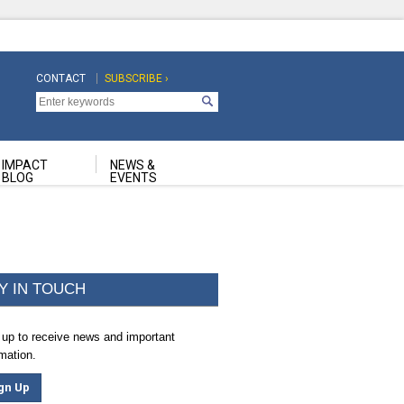
CONTACT
SUBSCRIBE ›
Top
Top
Navigation
Navigation
Second
IMPACT
NEWS &
BLOG
EVENTS
Y IN TOUCH
 up to receive news and important
rmation.
gn Up