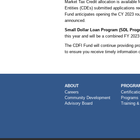
Market Tax Credit allocation is availabl
Entities (CDEs) submitted applications re
Fund anticipates opening the CY 2023 roun
announced.
Small Dollar Loan Program (SDL Prog
this year and will be a combined FY 2023
The CDFI Fund will continue providing p
to ensure you receive timely information 
MAIN
ABOUT
PROGRAM
NAVIGATION
Careers
Certificati
Community Development
Programs
Advisory Board
Training &