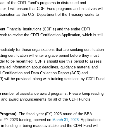
pact of the CDFI Fund’s programs in distressed and
or, I will ensure that CDFI Fund programs and initiatives will
 transition as the U.S. Department of the Treasury works to
nt Financial Institutions (CDFIs) and the entire CDFI
rk to revise the CDFI Certification Application, which is still
mediately for those organizations that are seeking certification
ng certification will enter a grace period before they must
der to be recertified. CDFIs should use this period to assess
 Detailed information about deadlines, guidance material and
l Certification and Data Collection Report (ACR) and
) will be provided, along with training sessions by CDFI Fund
 a number of assistance award programs. Please keep reading
s and award announcements for all of the CDFI Fund’s
 Program)
. The fiscal year (FY) 2023 round of the BEA
nd FY 2023 funding, opened on
March 31, 2023
. Applications
n in funding is being made available and the CDFI Fund will