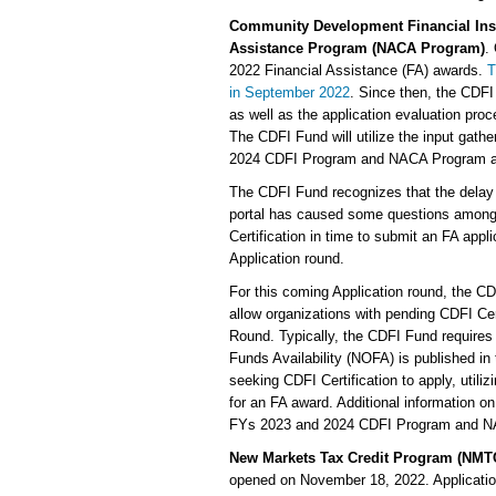
Community Development Financial Inst
Assistance Program (NACA Program)
.
2022 Financial Assistance (FA) awards.
T
in September 2022
. Since then, the CDF
as well as the application evaluation p
The CDFI Fund will utilize the input gat
2024 CDFI Program and NACA Program appli
The CDFI Fund recognizes that the delay 
portal has caused some questions among 
Certification in time to submit an FA ap
Application round.
For this coming Application round, the C
allow organizations with pending CDFI Cer
Round. Typically, the CDFI Fund requires 
Funds Availability (NOFA) is published in 
seeking CDFI Certification to apply, utilizi
for an FA award. Additional information o
FYs 2023 and 2024 CDFI Program and NA
New Markets Tax Credit Program (NMT
opened on November 18, 2022. Application