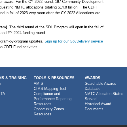
e for award. For the CY 2022 round, 197 Community Development
questing NMTC allocations totaling $14.8 billion. The CDFI
d in fall of 2023 very soon after the CY 2022 Allocations are
ram)
. The third round of the SDL Program will open in the fall of
 and FY 2024 funding round.
rogram-by-program updates.
Sign up for our GovDelivery service
on CDFI Fund activities.
S & TRAINING
TOOLS & RESOURCES
AWARDS
on
AMIS
Searchable Awards
CIMS Mapping Tool
Database
 TA
Compliance and
NMTC Allocatee States
Performance Reporting
Served
Resources
Historical Award
Opportunity Zones
Documents
Resources