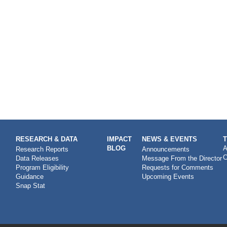
RESEARCH & DATA
IMPACT
NEWS & EVENTS
BLOG
A
Research Reports
Announcements
C
Data Releases
Message From the Director
Program Eligibility
Requests for Comments
Guidance
Upcoming Events
Snap Stat