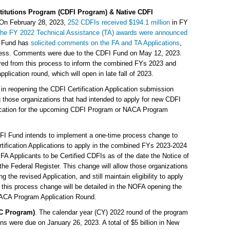
itutions Program (CDFI Program) & Native CDFI
 On February 28, 2023,
252 CDFIs received $194.1 million
in FY
he FY 2022 Technical Assistance (TA) awards were announced
I Fund has
solicited comments on the FA and TA Applications
,
rocess. Comments were due to the CDFI Fund on May 12, 2023.
hered from this process to inform the combined FYs 2023 and
cation round, which will open in late fall of 2023.
in reopening the CDFI Certification Application submission
those organizations that had intended to apply for new CDFI
plication for the upcoming CDFI Program or NACA Program
DFI Fund intends to implement a one-time process change to
tification Applications to apply in the combined FYs 2023-2024
FA Applicants to be Certified CDFIs as of the date the Notice of
the Federal Register. This change will allow those organizations
ng the revised Application, and still maintain eligibility to apply
n this process change will be detailed in the NOFA opening the
CA Program Application Round.
C Program)
. The calendar year (CY) 2022 round of the program
s were due on January 26, 2023. A total of $5 billion in New