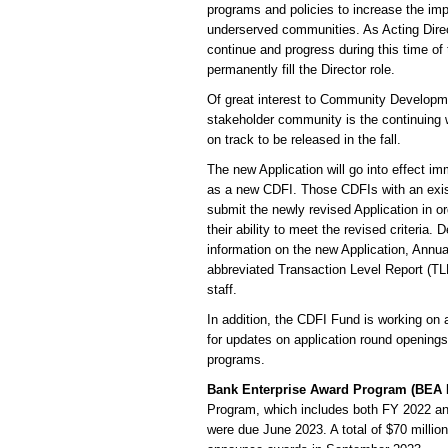
programs and policies to increase the im
underserved communities. As Acting Direct
continue and progress during this time of
permanently fill the Director role.
Of great interest to Community Developme
stakeholder community is the continuing wo
on track to be released in the fall.
The new Application will go into effect im
as a new CDFI. Those CDFIs with an existi
submit the newly revised Application in or
their ability to meet the revised criteria.
information on the new Application, Annua
abbreviated Transaction Level Report (TLR
staff.
In addition, the CDFI Fund is working on
for updates on application round opening
programs.
Bank Enterprise Award Program (BEA
Program, which includes both FY 2022 a
were due June 2023. A total of $70 millio