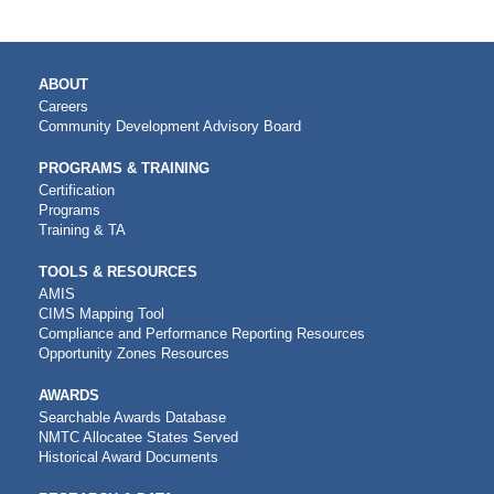
MAIN
ABOUT
NAVIGATION
Careers
Community Development Advisory Board
PROGRAMS & TRAINING
Certification
Programs
Training & TA
TOOLS & RESOURCES
AMIS
CIMS Mapping Tool
Compliance and Performance Reporting Resources
Opportunity Zones Resources
AWARDS
Searchable Awards Database
NMTC Allocatee States Served
Historical Award Documents