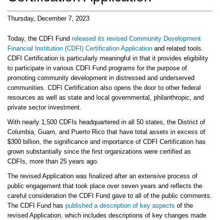
Thursday, December 7, 2023
Today, the CDFI Fund
released its revised Community Development
Financial Institution (CDFI) Certification Application
and related tools.
CDFI Certification is particularly meaningful in that it provides eligibility
to participate in various CDFI Fund programs for the purpose of
promoting community development in distressed and underserved
communities. CDFI Certification also opens the door to other federal
resources as well as state and local governmental, philanthropic, and
private sector investment.
With nearly 1,500 CDFIs headquartered in all 50 states, the District of
Columbia, Guam, and Puerto Rico that have total assets in excess of
$300 billion, the significance and importance of CDFI Certification has
grown substantially since the first organizations were certified as
CDFIs, more than 25 years ago.
The revised Application was finalized after an extensive process of
public engagement that took place over seven years and reflects the
careful consideration the CDFI Fund gave to all of the public comments.
The CDFI Fund has
published a description of key aspects
of the
revised Application, which includes descriptions of key changes made