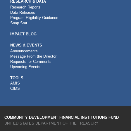
RESEARCH & DATA
Research Reports
Data Releases
Program Eligibility Guidance
Snap Stat
IMPACT BLOG
NEWS & EVENTS
Announcements
Message From the Director
Requests for Comments
Upcoming Events
CDFI
TOOLS
AMIS
TOOLS
CIMS
COMMUNITY DEVELOPMENT FINANCIAL INSTITUTIONS FUND
UNITED STATES DEPARTMENT OF THE TREASURY