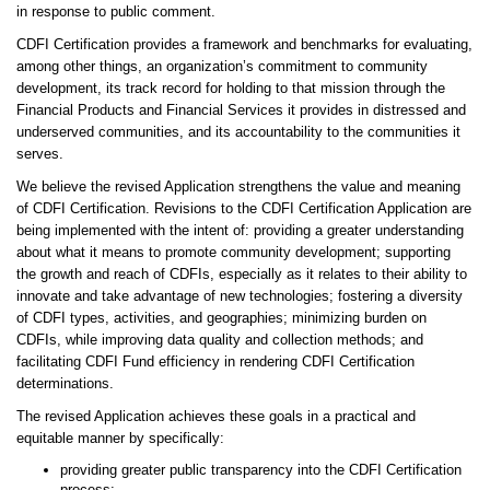
in response to public comment.
CDFI Certification provides a framework and benchmarks for evaluating,
among other things, an organization’s commitment to community
development, its track record for holding to that mission through the
Financial Products and Financial Services it provides in distressed and
underserved communities, and its accountability to the communities it
serves.
We believe the revised Application strengthens the value and meaning
of CDFI Certification. Revisions to the CDFI Certification Application are
being implemented with the intent of: providing a greater understanding
about what it means to promote community development; supporting
the growth and reach of CDFIs, especially as it relates to their ability to
innovate and take advantage of new technologies; fostering a diversity
of CDFI types, activities, and geographies; minimizing burden on
CDFIs, while improving data quality and collection methods; and
facilitating CDFI Fund efficiency in rendering CDFI Certification
determinations.
The revised Application achieves these goals in a practical and
equitable manner by specifically:
providing greater public transparency into the CDFI Certification
process;