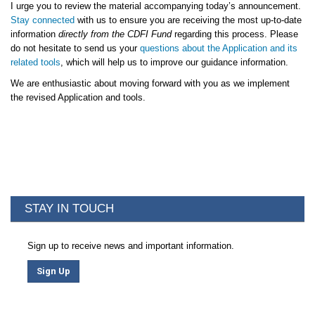
I urge you to review the material accompanying today’s announcement.
Stay connected
with us to ensure you are receiving the most up-to-date
information
directly from the CDFI Fund
regarding this process. Please
do not hesitate to send us your
questions about the Application and its
related tools
, which will help us to improve our guidance information.
We are enthusiastic about moving forward with you as we implement
the revised Application and tools.
STAY IN TOUCH
Sign up to receive news and important information.
Sign Up