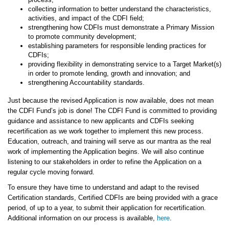
collecting information to better understand the characteristics,
activities, and impact of the CDFI field;
strengthening how CDFIs must demonstrate a Primary Mission
to promote community development;
establishing parameters for responsible lending practices for
CDFIs;
providing flexibility in demonstrating service to a Target Market(s)
in order to promote lending, growth and innovation; and
strengthening Accountability standards.
Just because the revised Application is now available, does not mean
the CDFI Fund’s job is done! The CDFI Fund is committed to providing
guidance and assistance to new applicants and CDFIs seeking
recertification as we work together to implement this new process.
Education, outreach, and training will serve as our mantra as the real
work of implementing the Application begins. We will also continue
listening to our stakeholders in order to refine the Application on a
regular cycle moving forward.
To ensure they have time to understand and adapt to the revised
Certification standards, Certified CDFIs are being provided with a grace
period, of up to a year, to submit their application for recertification.
Additional information on our process is available,
here
.