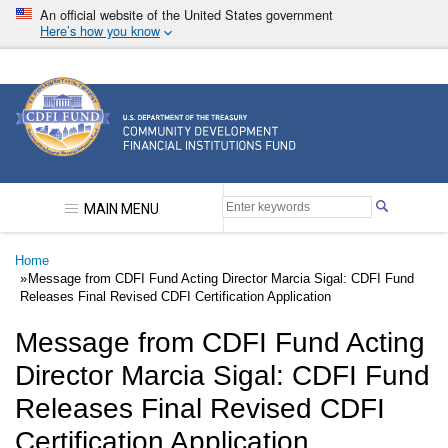
Skip
An official website of the United States government
to
Here’s how you know
main
content
Community Development Financial Institutions F
MAIN MENU
Breadcrumb
Home
Message from CDFI Fund Acting Director Marcia Sigal: CDFI Fund
Releases Final Revised CDFI Certification Application
Message from CDFI Fund Acting
Director Marcia Sigal: CDFI Fund
Releases Final Revised CDFI
Certification Application