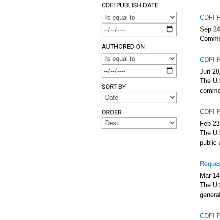
CDFI PUBLISH DATE
CDFI F
OPERATOR
Sep 24
Commen
AUTHORED ON
CDFI F
OPERATOR
Jun 28
The U.
SORT BY
commen
CDFI F
ORDER
Feb 23
The U.S
public
Reques
Mar 14
The U.S
general
CDFI F