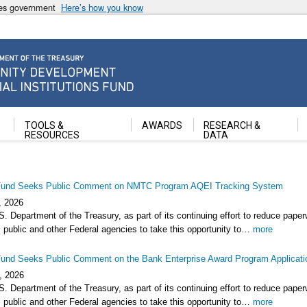
ates government
Here’s how you know
ancial Institutions Fund
TOOLS &
AWARDS
RESEARCH &
RESOURCES
DATA
und Seeks Public Comment on NMTC Program AQEI Tracking System
, 2026
. Department of the Treasury, as part of its continuing effort to reduce pape
 public and other Federal agencies to take this opportunity to…
more
und Seeks Public Comment on the Bank Enterprise Award Program Applicati
, 2026
. Department of the Treasury, as part of its continuing effort to reduce pape
 public and other Federal agencies to take this opportunity to…
more