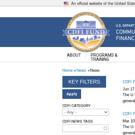
Skip
An official website of the United St
to
main
content
Community Development Fin
U.S. Department of the Treasury
ABOUT
PROGRAMS &
TRAINING
Breadcrumb
Home
News
News
CDFI F
Jun 17
The U.S
general
CDFI CATEGORY
CDFI F
Mar 10
CDFI NEWS TAGS
The U.S
general