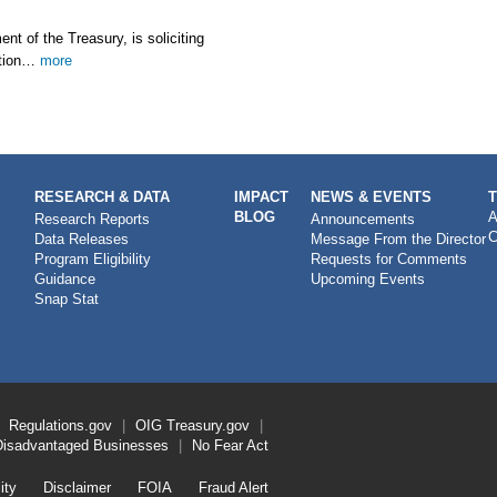
 of the Treasury, is soliciting
ation…
more
RESEARCH & DATA
IMPACT
NEWS & EVENTS
BLOG
A
Research Reports
Announcements
C
Data Releases
Message From the Director
Program Eligibility
Requests for Comments
Guidance
Upcoming Events
Snap Stat
Regulations.gov
OIG
Treasury.gov
Disadvantaged Businesses
No Fear Act
ity
Disclaimer
FOIA
Fraud Alert