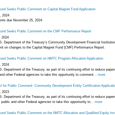
und Seeks Public Comment on Capital Magnet Fund Application
, 2024
ts due November 25, 2024
und Seeks Public Comment on the CMF Performance Report
, 2024
S. Department of the Treasury’s Community Development Financial Institutions
t on changes to the Capital Magnet Fund (CMF) Performance Report.
und Seeks Public Comment on NMTC Program Allocation Application
, 2024
. Department of the Treasury, as part of its continuing effort to reduce pape
 and other Federal agencies to take this opportunity to comment…
more
t for Public Comment: Community Development Entity Certification Applicati
, 2023
. Department of the Treasury, as part of its continuing effort to reduce pape
 public and other Federal agencies to take this opportunity to…
more
und Seeks Public Comment on the NMTC Allocation and Qualified Equity In