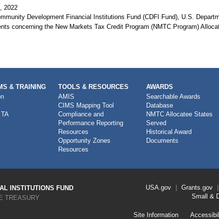
, 2022
mmunity Development Financial Institutions Fund (CDFI Fund), U.S. Department
ts concerning the New Markets Tax Credit Program (NMTC Program) Alloc
S & TRAINING
TOOLS & RESOURCES
AWARDS
on
AMIS
Searchable Awards
CIMS Mapping Tool
Database
 TA
Compliance and
NMTC Allocatee States
Performance Reporting
Served
Resources
Historical Award
Opportunity Zones
Documents
Resources
Footer
USA.gov
Grants.gov
L INSTITUTIONS FUND
Link
Small & 
E TREASURY
Menu
First
Footer
Site Information
Accessibil