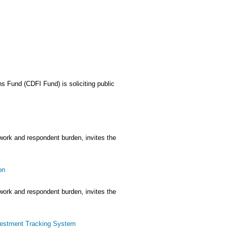
 Fund (CDFI Fund) is soliciting public
rwork and respondent burden, invites the
on
rwork and respondent burden, invites the
vestment Tracking System