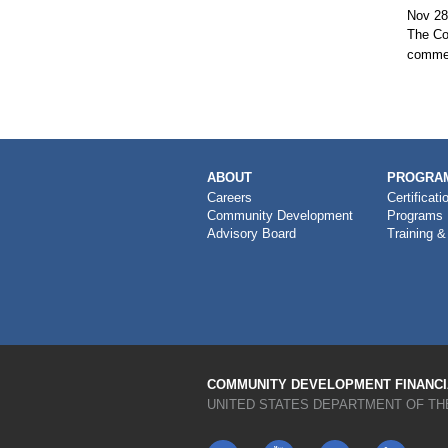
Nov 28
The Co
commen
MAIN
ABOUT
PROGRAM
NAVIGATION
Careers
Certificati
Community Development
Programs
Advisory Board
Training &
COMMUNITY DEVELOPMENT FINANCIA
UNITED STATES DEPARTMENT OF TH
Twitter
YouTube
LinkedIn