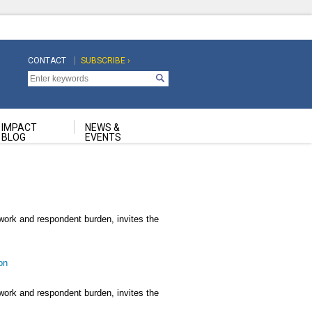
CONTACT
SUBSCRIBE ›
Top
Top
Navigation
Navigation
Second
IMPACT
NEWS &
BLOG
EVENTS
rwork and respondent burden, invites the
on
rwork and respondent burden, invites the