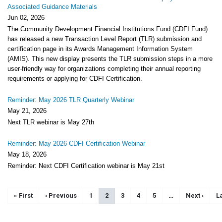
Associated Guidance Materials
Jun 02, 2026
The Community Development Financial Institutions Fund (CDFI Fund)
has released a new Transaction Level Report (TLR) submission and
certification page in its Awards Management Information System
(AMIS). This new display presents the TLR submission steps in a more
user-friendly way for organizations completing their annual reporting
requirements or applying for CDFI Certification.
Reminder: May 2026 TLR Quarterly Webinar
May 21, 2026
Next TLR webinar is May 27th
Reminder: May 2026 CDFI Certification Webinar
May 18, 2026
Reminder: Next CDFI Certification webinar is May 21st
Pagination
First page
« First
Previous page
‹ Previous
Page
1
Current page
2
Page
3
Page
4
Page
5
…
Next page
Next ›
L
La