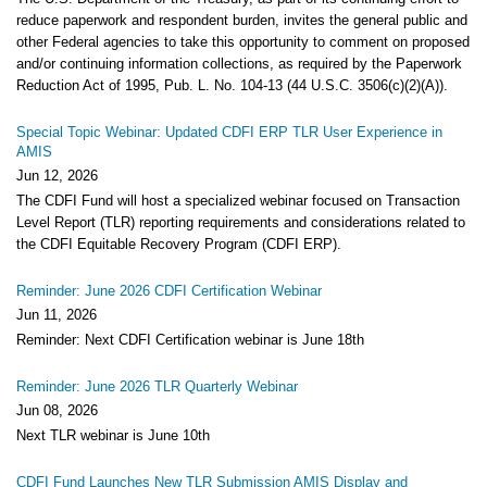
reduce paperwork and respondent burden, invites the general public and
other Federal agencies to take this opportunity to comment on proposed
and/or continuing information collections, as required by the Paperwork
Reduction Act of 1995, Pub. L. No. 104-13 (44 U.S.C. 3506(c)(2)(A)).
Special Topic Webinar: Updated CDFI ERP TLR User Experience in
AMIS
Jun 12, 2026
The CDFI Fund will host a specialized webinar focused on Transaction
Level Report (TLR) reporting requirements and considerations related to
the CDFI Equitable Recovery Program (CDFI ERP).
Reminder: June 2026 CDFI Certification Webinar
Jun 11, 2026
Reminder: Next CDFI Certification webinar is June 18th
Reminder: June 2026 TLR Quarterly Webinar
Jun 08, 2026
Next TLR webinar is June 10th
CDFI Fund Launches New TLR Submission AMIS Display and