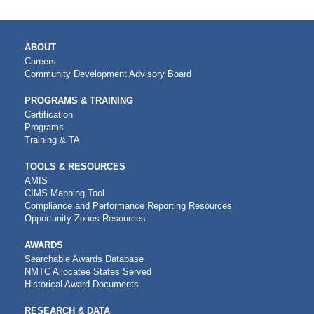
MAIN
ABOUT
NAVIGATION
Careers
Community Development Advisory Board
PROGRAMS & TRAINING
Certification
Programs
Training & TA
TOOLS & RESOURCES
AMIS
CIMS Mapping Tool
Compliance and Performance Reporting Resources
Opportunity Zones Resources
AWARDS
Searchable Awards Database
NMTC Allocatee States Served
Historical Award Documents
RESEARCH & DATA