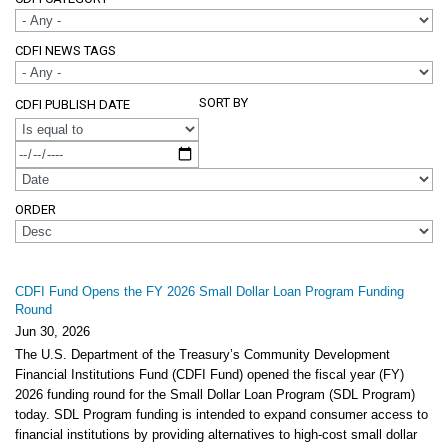
CDFI NEWS TAGS
SORT BY
CDFI PUBLISH DATE
OPERATOR
ORDER
CDFI Fund Opens the FY 2026 Small Dollar Loan Program Funding
Round
Jun 30, 2026
The U.S. Department of the Treasury’s Community Development
Financial Institutions Fund (CDFI Fund) opened the fiscal year (FY)
2026 funding round for the Small Dollar Loan Program (SDL Program)
today. SDL Program funding is intended to expand consumer access to
financial institutions by providing alternatives to high-cost small dollar