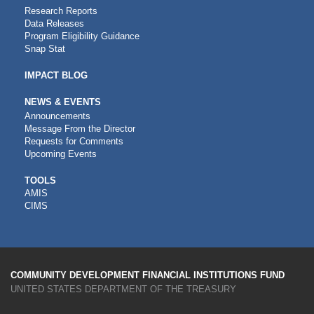
Research Reports
Data Releases
Program Eligibility Guidance
Snap Stat
IMPACT BLOG
NEWS & EVENTS
Announcements
Message From the Director
Requests for Comments
Upcoming Events
CDFI
TOOLS
AMIS
TOOLS
CIMS
COMMUNITY DEVELOPMENT FINANCIAL INSTITUTIONS FUND
UNITED STATES DEPARTMENT OF THE TREASURY