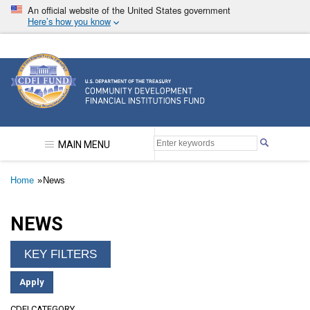
Skip
An official website of the United States government
to
Here’s how you know
main
content
Community Development Financial Institutions F
MAIN MENU
Breadcrumb
Home
News
NEWS
CDFI CATEGORY