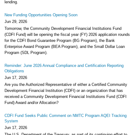
lending.
New Funding Opportunities Opening Soon
Jun 29, 2026
Tomorrow, the Community Development Financial Institutions Fund
(CDFI Fund) will be opening the fiscal year (FY) 2026 application rounds
for the CDFI Bond Guarantee Program (BG Program), the Bank
Enterprise Award Program (BEA Program), and the Small Dollar Loan
Program (SDL Program).
Reminder: June 2026 Annual Compliance and Certification Reporting
Obligations
Jun 17, 2026
Are you the Authorized Representative of either a Certified Community
Development Financial Institution (CDFI) or an organization that has
received a Community Development Financial Institutions Fund (CDFI
Fund) Award and/or Allocation?
CDFI Fund Seeks Public Comment on NMTC Program AQEI Tracking
System
Jun 17, 2026
The U.S. Department of the Treasury, as part of its continuing effort to