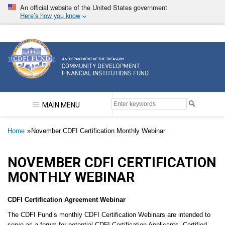
Skip
An official website of the United States government
to
Here’s how you know
main
content
Community Development Financial Institutions F
MAIN MENU
Breadcrumb
Home
November CDFI Certification Monthly Webinar
NOVEMBER CDFI CERTIFICATION
MONTHLY WEBINAR
CDFI Certification Agreement Webinar
The CDFI Fund’s monthly CDFI Certification Webinars are intended to
serve as a forum for potential CDFI Certification Applicants, Certified