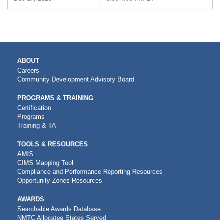
MAIN
ABOUT
NAVIGATION
Careers
Community Development Advisory Board
PROGRAMS & TRAINING
Certification
Programs
Training & TA
TOOLS & RESOURCES
AMIS
CIMS Mapping Tool
Compliance and Performance Reporting Resources
Opportunity Zones Resources
AWARDS
Searchable Awards Database
NMTC Allocatee States Served