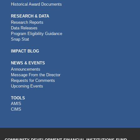
Historical Award Documents
RESEARCH & DATA
Research Reports
Data Releases
Program Eligibility Guidance
Snap Stat
IMPACT BLOG
NEWS & EVENTS
Announcements
Message From the Director
Requests for Comments
Upcoming Events
CDFI
TOOLS
AMIS
TOOLS
CIMS