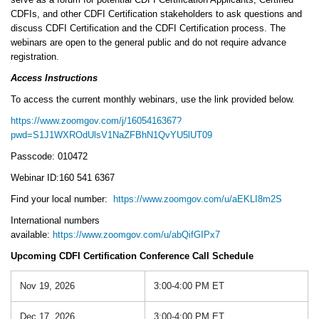
CDFIs, and other CDFI Certification stakeholders to ask questions and
discuss CDFI Certification and the CDFI Certification process. The
webinars are open to the general public and do not require advance
registration.
Access Instructions
To access the current monthly webinars, use the link provided below.
https://www.zoomgov.com/j/1605416367?
pwd=S1J1WXROdUlsV1NaZFBhN1QvYU5lUT09
Passcode: 010472
Webinar ID:160 541 6367
Find your local number:
https://www.zoomgov.com/u/aEKLI8m2S
International numbers
available:
https://www.zoomgov.com/u/abQifGIPx7
Upcoming CDFI Certification Conference Call Schedule
Nov 19, 2026
3:00-4:00 PM ET
Dec 17, 2026
3:00-4:00 PM ET