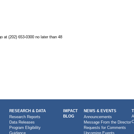
o at (202) 653-0300 no later than 48
RESEARCH & DATA
IMPACT
NEWS & EVENTS
BLOG
A
Research Reports
Announcements
C
Data Releases
Message From the Director
Program Eligibility
Requests for Comments
Guidance
Upcoming Events