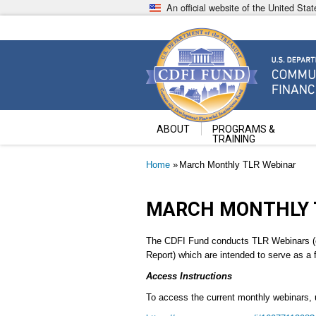
Skip
An official website of the United St
to
main
content
Community Development Fin
U.S. Department of the Treasury
ABOUT
PROGRAMS &
TRAINING
Breadcrumb
Home
March Monthly TLR Webinar
MARCH MONTHLY 
The CDFI Fund conducts TLR Webinars (c
Report) which are intended to serve as a 
Access Instructions
To access the current monthly webinars, 