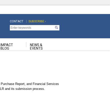
CONTACT
SUBSCRIBE ›
Top
Top
Navigation
Navigation
Second
IMPACT
NEWS &
BLOG
EVENTS
Purchase Report, and Financial Services
 TLR and its submission process.