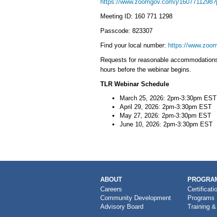
https://www.zoomgov.com/j/16077112
Meeting ID: 160 771 1298
Passcode: 823307
Find your local number:
https://www.zoom
Requests for reasonable accommodations u
hours before the webinar begins.
TLR Webinar Schedule
March 25, 2026: 2pm-3:30pm EST
April 29, 2026: 2pm-3:30pm EST
May 27, 2026: 2pm-3:30pm EST
June 10, 2026: 2pm-3:30pm EST
MAIN
ABOUT
PROGRAM
NAVIGATION
Careers
Certificati
Community Development
Programs
Advisory Board
Training &