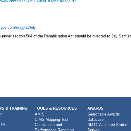
98?pwd=VbmbjaJrDYB0I3Mc0LJU2BdBMa8K2R.1
gov.com/u/ajgtaWutj
nder section 504 of the Rehabilitation Act should be directed to Jay Santiag
S & TRAINING
TOOLS & RESOURCES
AWARDS
on
AMIS
Searchable Awards
CIMS Mapping Tool
Database
 TA
Compliance and
NMTC Allocatee States
Performance Reporting
Served