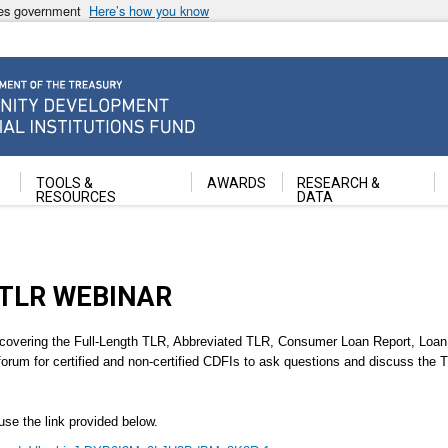
ates government
Here’s how you know
ancial Institutions Fund
TOOLS &
AWARDS
RESEARCH &
RESOURCES
DATA
TLR WEBINAR
overing the Full-Length TLR, Abbreviated TLR, Consumer Loan Report, Loan 
forum for certified and non-certified CDFIs to ask questions and discuss the
use the link provided below.