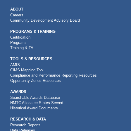
MAIN
ABOUT
NAVIGATION
Careers
Community Development Advisory Board
PROGRAMS & TRAINING
Certification
Programs
Training & TA
TOOLS & RESOURCES
AMIS
CIMS Mapping Tool
Compliance and Performance Reporting Resources
Opportunity Zones Resources
AWARDS
Searchable Awards Database
NMTC Allocatee States Served
Historical Award Documents
RESEARCH & DATA
Research Reports
Data Releases