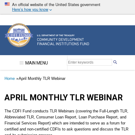
Skip
An official website of the United States government
to
Here’s how you know
main
content
Community Development Financial Institutions F
MAIN MENU
Breadcrumb
Home
April Monthly TLR Webinar
APRIL MONTHLY TLR WEBINAR
The CDFI Fund conducts TLR Webinars (covering the Full-Length TLR,
Abbreviated TLR, Consumer Loan Report, Loan Purchase Report, and
Financial Services Report) which are intended to serve as a forum for
certified and non-certified CDFIs to ask questions and discuss the TLR