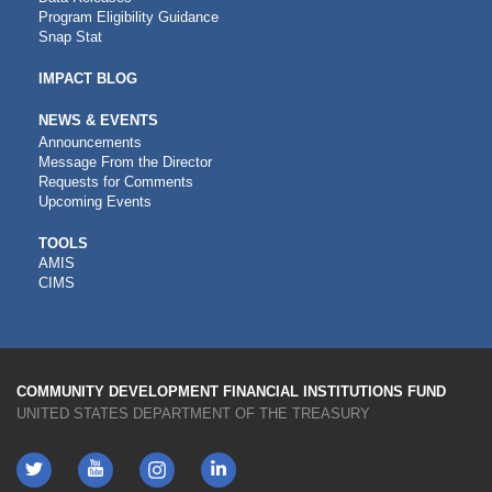
Program Eligibility Guidance
Snap Stat
IMPACT BLOG
NEWS & EVENTS
Announcements
Message From the Director
Requests for Comments
Upcoming Events
CDFI
TOOLS
AMIS
TOOLS
CIMS
COMMUNITY DEVELOPMENT FINANCIAL INSTITUTIONS FUND
UNITED STATES DEPARTMENT OF THE TREASURY
Twitter
YouTube
LinkedIn