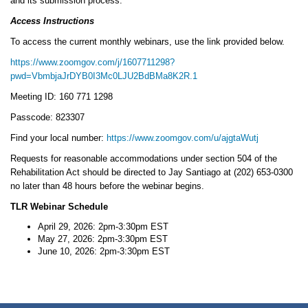
and its submission process.
Access Instructions
To access the current monthly webinars, use the link provided below.
https://www.zoomgov.com/j/1607711298?
pwd=VbmbjaJrDYB0I3Mc0LJU2BdBMa8K2R.1
Meeting ID: 160 771 1298
Passcode: 823307
Find your local number:
https://www.zoomgov.com/u/ajgtaWutj
Requests for reasonable accommodations under section 504 of the
Rehabilitation Act should be directed to Jay Santiago at (202) 653-0300
no later than 48 hours before the webinar begins.
TLR Webinar Schedule
April 29, 2026: 2pm-3:30pm EST
May 27, 2026: 2pm-3:30pm EST
June 10, 2026: 2pm-3:30pm EST