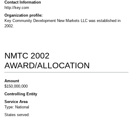
Contact Information
http://key.com
Organization profile:
Key Community Development New Markets LLC was established in
2002.
NMTC 2002
AWARD/ALLOCATION
Amount
$150,000,000
Controlling Entity
Service Area
Type: National
States served: