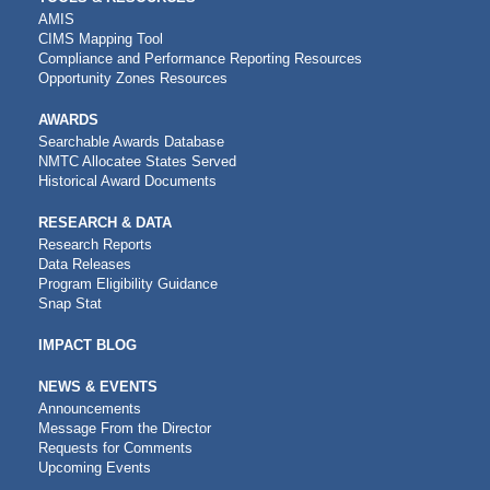
AMIS
CIMS Mapping Tool
Compliance and Performance Reporting Resources
Opportunity Zones Resources
AWARDS
Searchable Awards Database
NMTC Allocatee States Served
Historical Award Documents
RESEARCH & DATA
Research Reports
Data Releases
Program Eligibility Guidance
Snap Stat
IMPACT BLOG
NEWS & EVENTS
Announcements
Message From the Director
Requests for Comments
Upcoming Events