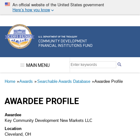
Skip
An official website of the United States government
to
Here’s how you know
main
content
Community Development Financial Institutions F
MAIN MENU
Breadcrumb
Home
Awards
Searchable Awards Database
Awardee Profile
AWARDEE PROFILE
Awardee
Key Community Development New Markets LLC
Location
Cleveland, OH