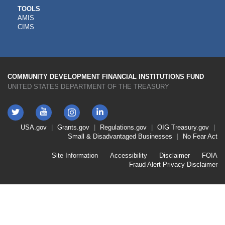
CDFI
TOOLS
AMIS
TOOLS
CIMS
COMMUNITY DEVELOPMENT FINANCIAL INSTITUTIONS FUND
UNITED STATES DEPARTMENT OF THE TREASURY
Twitter
YouTube
LinkedIn
Instagram
Footer
USA.gov
Grants.gov
Regulations.gov
OIG
Treasury.gov
Link
Small & Disadvantaged Businesses
No Fear Act
Menu
First
Footer
Site Information
Accessibility
Disclaimer
FOIA
Link
Fraud Alert
Privacy Disclaimer
Menu
Second