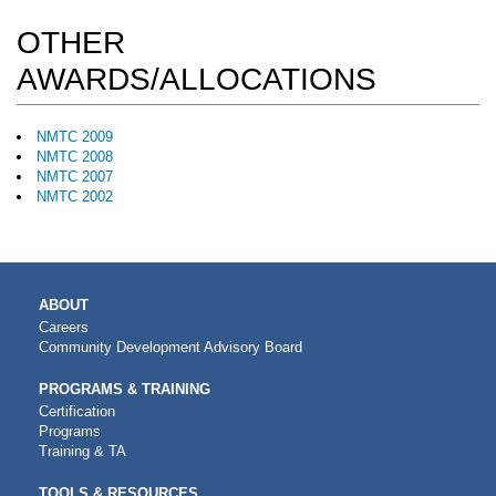
OTHER
AWARDS/ALLOCATIONS
NMTC 2009
NMTC 2008
NMTC 2007
NMTC 2002
MAIN
ABOUT
NAVIGATION
Careers
Community Development Advisory Board
PROGRAMS & TRAINING
Certification
Programs
Training & TA
TOOLS & RESOURCES