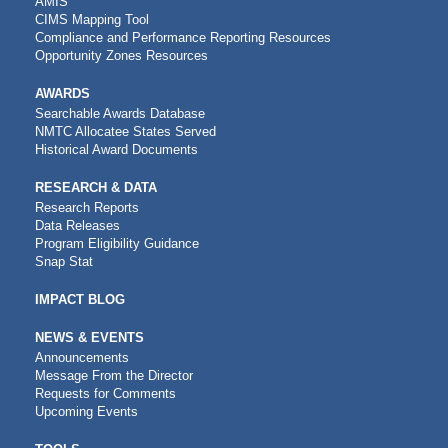
AMIS
CIMS Mapping Tool
Compliance and Performance Reporting Resources
Opportunity Zones Resources
AWARDS
Searchable Awards Database
NMTC Allocatee States Served
Historical Award Documents
RESEARCH & DATA
Research Reports
Data Releases
Program Eligibility Guidance
Snap Stat
IMPACT BLOG
NEWS & EVENTS
Announcements
Message From the Director
Requests for Comments
Upcoming Events