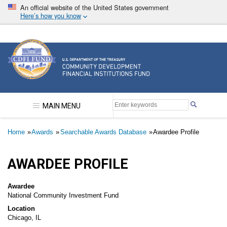
Skip
An official website of the United States government
to
Here’s how you know
main
content
Community Development Financial Institutions F
MAIN MENU
Breadcrumb
Home
Awards
Searchable Awards Database
Awardee Profile
AWARDEE PROFILE
Awardee
National Community Investment Fund
Location
Chicago, IL