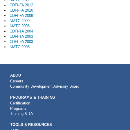
CDFI-FA 2012
CDFI-FA 2010
CDFI-FA 2009
NMTC 2009
NMTC 2008
CDFI-TA 2004
CDFI-TA 2003
CDFI-FA 2003
NMTC 2003
MAIN
ABOUT
NAVIGATION
Careers
Community Development Advisory Board
PROGRAMS & TRAINING
Certification
Programs
Training & TA
TOOLS & RESOURCES