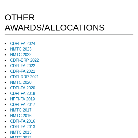
OTHER
AWARDS/ALLOCATIONS
CDFI-FA 2024
NMTC 2023
NMTC 2022
CDFI-ERP 2022
CDFI-FA 2022
CDFI-FA 2021
CDFI-RRP 2021
NMTC 2020
CDFI-FA 2020
CDFI-FA 2019
HFFI-FA 2019
CDFI-FA 2017
NMTC 2017
NMTC 2016
CDFI-FA 2016
CDFI-FA 2013
NMTC 2013
NMTC 2012