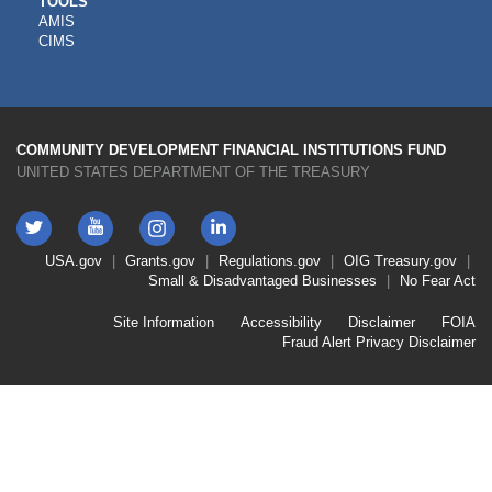
CDFI
TOOLS
AMIS
TOOLS
CIMS
COMMUNITY DEVELOPMENT FINANCIAL INSTITUTIONS FUND
UNITED STATES DEPARTMENT OF THE TREASURY
Twitter
YouTube
LinkedIn
Instagram
Footer
USA.gov
Grants.gov
Regulations.gov
OIG
Treasury.gov
Link
Small & Disadvantaged Businesses
No Fear Act
Menu
First
Footer
Site Information
Accessibility
Disclaimer
FOIA
Link
Fraud Alert
Privacy Disclaimer
Menu
Second