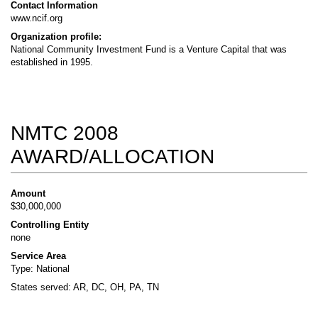
Contact Information
www.ncif.org
Organization profile:
National Community Investment Fund is a Venture Capital that was
established in 1995.
NMTC 2008
AWARD/ALLOCATION
Amount
$30,000,000
Controlling Entity
none
Service Area
Type: National
States served: AR, DC, OH, PA, TN