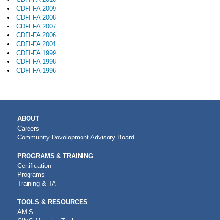
CDFI-FA 2009
CDFI-FA 2008
CDFI-FA 2007
CDFI-FA 2006
CDFI-FA 2001
CDFI-FA 1999
CDFI-FA 1998
CDFI-FA 1996
MAIN
ABOUT
NAVIGATION
Careers
Community Development Advisory Board
PROGRAMS & TRAINING
Certification
Programs
Training & TA
TOOLS & RESOURCES
AMIS