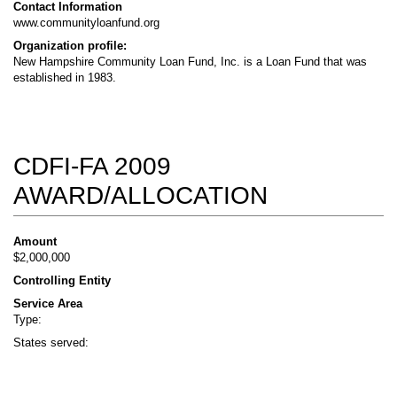
Contact Information
www.communityloanfund.org
Organization profile:
New Hampshire Community Loan Fund, Inc. is a Loan Fund that was
established in 1983.
CDFI-FA 2009
AWARD/ALLOCATION
Amount
$2,000,000
Controlling Entity
Service Area
Type:
States served: