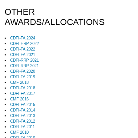
OTHER
AWARDS/ALLOCATIONS
CDFI-FA 2024
CDFI-ERP 2022
CDFI-FA 2022
CDFI-FA 2021
CDFI-RRP 2021
CDFI-RRP 2021
CDFI-FA 2020
CDFI-FA 2019
CMF 2018
CDFI-FA 2018
CDFI-FA 2017
CMF 2016
CDFI-FA 2015
CDFI-FA 2014
CDFI-FA 2013
CDFI-FA 2012
CDFI-FA 2011
CMF 2010
CDFI-FA 2010