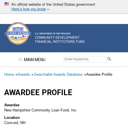
Skip
An official website of the United States government
to
Here’s how you know
main
content
Community Development Financial Institutions F
MAIN MENU
Breadcrumb
Home
Awards
Searchable Awards Database
Awardee Profile
AWARDEE PROFILE
Awardee
New Hampshire Community Loan Fund, Inc.
Location
Concord, NH