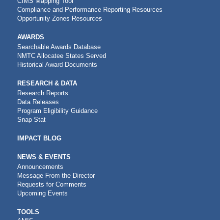
CIMS Mapping Tool
Compliance and Performance Reporting Resources
Opportunity Zones Resources
AWARDS
Searchable Awards Database
NMTC Allocatee States Served
Historical Award Documents
RESEARCH & DATA
Research Reports
Data Releases
Program Eligibility Guidance
Snap Stat
IMPACT BLOG
NEWS & EVENTS
Announcements
Message From the Director
Requests for Comments
Upcoming Events
CDFI
TOOLS