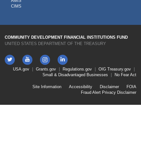
AMIS
TOOLS
CIMS
COMMUNITY DEVELOPMENT FINANCIAL INSTITUTIONS FUND
UNITED STATES DEPARTMENT OF THE TREASURY
Twitter
YouTube
LinkedIn
Instagram
Footer
USA.gov
Grants.gov
Regulations.gov
OIG
Treasury.gov
Link
Small & Disadvantaged Businesses
No Fear Act
Menu
First
Footer
Site Information
Accessibility
Disclaimer
FOIA
Link
Fraud Alert
Privacy Disclaimer
Menu
Second