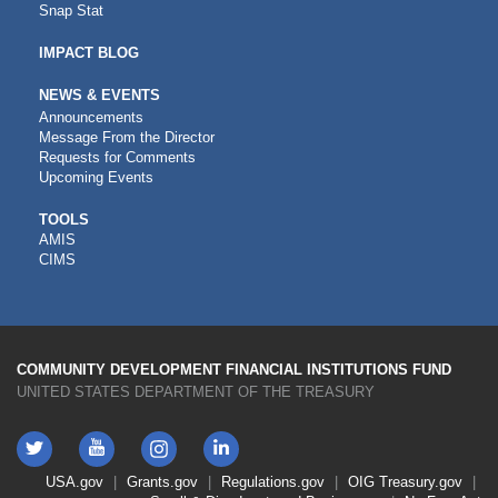
Snap Stat
IMPACT BLOG
NEWS & EVENTS
Announcements
Message From the Director
Requests for Comments
Upcoming Events
CDFI
TOOLS
AMIS
TOOLS
CIMS
COMMUNITY DEVELOPMENT FINANCIAL INSTITUTIONS FUND
UNITED STATES DEPARTMENT OF THE TREASURY
Twitter
YouTube
LinkedIn
Instagram
Footer
USA.gov
Grants.gov
Regulations.gov
OIG
Treasury.gov