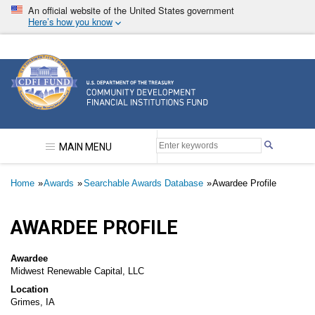
Skip
An official website of the United States government
to
Here’s how you know
main
content
Community Development Financial Institutions F
MAIN MENU
Breadcrumb
Home
Awards
Searchable Awards Database
Awardee Profile
AWARDEE PROFILE
Awardee
Midwest Renewable Capital, LLC
Location
Grimes, IA