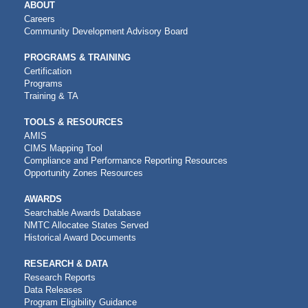
MAIN
ABOUT
NAVIGATION
Careers
Community Development Advisory Board
PROGRAMS & TRAINING
Certification
Programs
Training & TA
TOOLS & RESOURCES
AMIS
CIMS Mapping Tool
Compliance and Performance Reporting Resources
Opportunity Zones Resources
AWARDS
Searchable Awards Database
NMTC Allocatee States Served
Historical Award Documents
RESEARCH & DATA
Research Reports
Data Releases
Program Eligibility Guidance