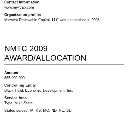
Contact Information
www.mwrcap.com
Organization profile:
Midwest Renewable Capital, LLC was established in 2008.
NMTC 2009
AWARD/ALLOCATION
Amount
$65,000,000
Controlling Entity
Black Hawk Economic Development, Inc.
Service Area
Type: Multi-State
States served: IA, KS, MO, ND, NE, SD