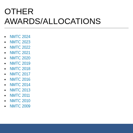
OTHER
AWARDS/ALLOCATIONS
NMTC 2024
NMTC 2023
NMTC 2022
NMTC 2021
NMTC 2020
NMTC 2019
NMTC 2018
NMTC 2017
NMTC 2016
NMTC 2014
NMTC 2013
NMTC 2011
NMTC 2010
NMTC 2009