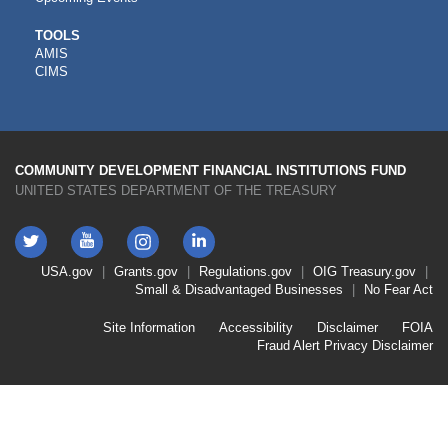
CDFI
TOOLS
AMIS
TOOLS
CIMS
COMMUNITY DEVELOPMENT FINANCIAL INSTITUTIONS FUND
UNITED STATES DEPARTMENT OF THE TREASURY
Twitter
YouTube
LinkedIn
Instagram
Footer
USA.gov
Grants.gov
Regulations.gov
OIG
Treasury.gov
Link
Small & Disadvantaged Businesses
No Fear Act
Menu
First
Footer
Site Information
Accessibility
Disclaimer
FOIA
Link
Fraud Alert
Privacy Disclaimer
Menu
Second