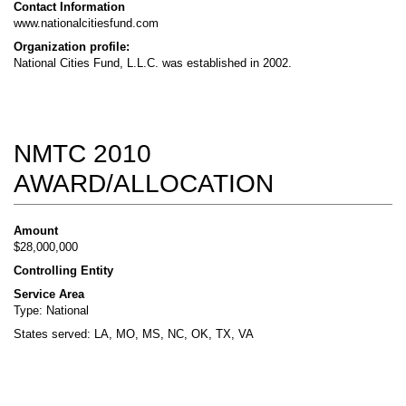
Contact Information
www.nationalcitiesfund.com
Organization profile:
National Cities Fund, L.L.C. was established in 2002.
NMTC 2010
AWARD/ALLOCATION
Amount
$28,000,000
Controlling Entity
Service Area
Type: National
States served: LA, MO, MS, NC, OK, TX, VA