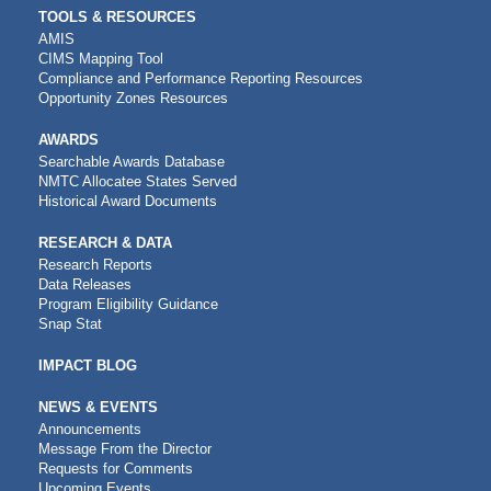
TOOLS & RESOURCES
AMIS
CIMS Mapping Tool
Compliance and Performance Reporting Resources
Opportunity Zones Resources
AWARDS
Searchable Awards Database
NMTC Allocatee States Served
Historical Award Documents
RESEARCH & DATA
Research Reports
Data Releases
Program Eligibility Guidance
Snap Stat
IMPACT BLOG
NEWS & EVENTS
Announcements
Message From the Director
Requests for Comments
Upcoming Events