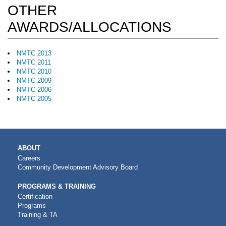
OTHER
AWARDS/ALLOCATIONS
NMTC 2013
NMTC 2011
NMTC 2010
NMTC 2009
NMTC 2006
NMTC 2005
MAIN
ABOUT
NAVIGATION
Careers
Community Development Advisory Board
PROGRAMS & TRAINING
Certification
Programs
Training & TA