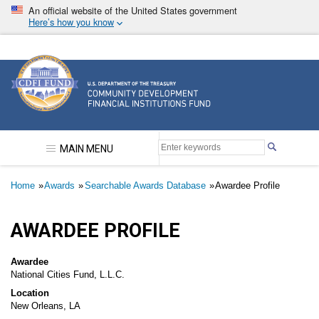
Skip
An official website of the United States government
to
Here’s how you know
main
content
Community Development Financial Institutions F
MAIN MENU
Breadcrumb
Home
Awards
Searchable Awards Database
Awardee Profile
AWARDEE PROFILE
Awardee
National Cities Fund, L.L.C.
Location
New Orleans, LA