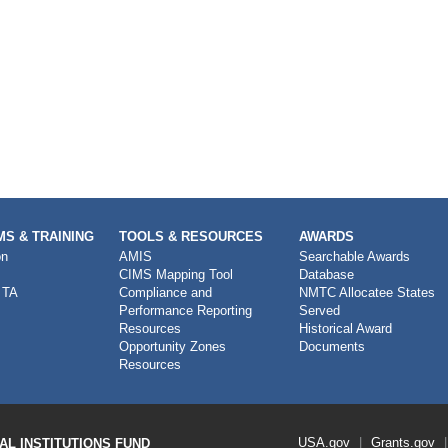
S & TRAINING
TOOLS & RESOURCES
AWARDS
on
AMIS
Searchable Awards
CIMS Mapping Tool
Database
 TA
Compliance and
NMTC Allocatee States
Performance Reporting
Served
Resources
Historical Award
Opportunity Zones
Documents
Resources
Footer
USA.gov
Grants.gov
L INSTITUTIONS FUND