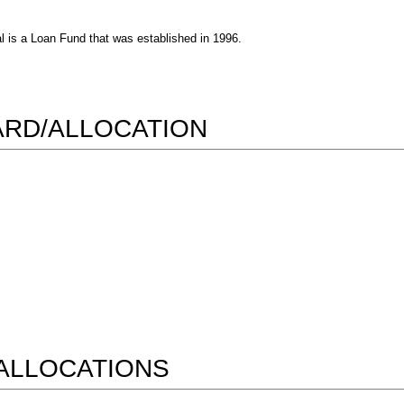
l is a Loan Fund that was established in 1996.
WARD/ALLOCATION
ALLOCATIONS