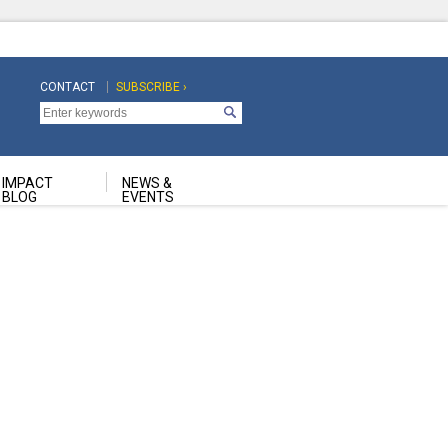
CONTACT
SUBSCRIBE ›
Top
Top
Navigation
Navigation
Second
IMPACT
NEWS &
BLOG
EVENTS