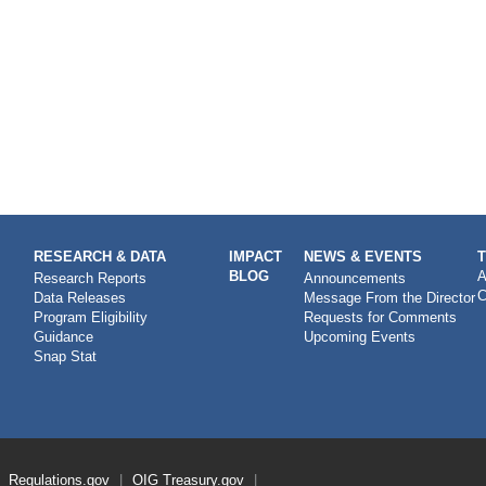
RESEARCH & DATA
IMPACT
NEWS & EVENTS
BLOG
A
Research Reports
Announcements
C
Data Releases
Message From the Director
Program Eligibility
Requests for Comments
Guidance
Upcoming Events
Snap Stat
Regulations.gov
OIG
Treasury.gov