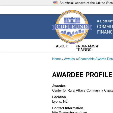
Skip
An official website of the United St
to
main
content
Community Development Fin
U.S. Department of the Treasury
ABOUT
PROGRAMS &
TRAINING
Breadcrumb
Home
Awards
Searchable Awards Dat
AWARDEE PROFILE
Awardee
Center for Rural Affairs Community Capita
Location
Lyons, NE
Contact Information
http://www.cfra.org/reap