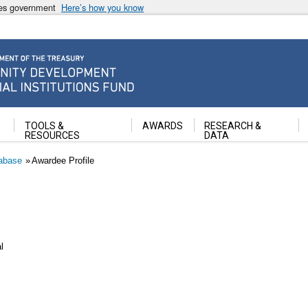
ates government
Here’s how you know
ancial Institutions Fund
TOOLS &
AWARDS
RESEARCH &
RESOURCES
DATA
abase
Awardee Profile
l