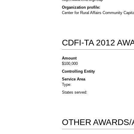
Organization profile:
Center for Rural Affairs Community Capita
CDFI-TA 2012 A
Amount
$100,000
Controlling Entity
Service Area
Type:
States served:
OTHER AWARDS/