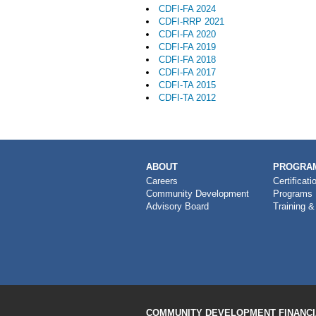
CDFI-FA 2024
CDFI-RRP 2021
CDFI-FA 2020
CDFI-FA 2019
CDFI-FA 2018
CDFI-FA 2017
CDFI-TA 2015
CDFI-TA 2012
MAIN
ABOUT
PROGRAM
NAVIGATION
Careers
Certificati
Community Development
Programs
Advisory Board
Training &
COMMUNITY DEVELOPMENT FINANCIA