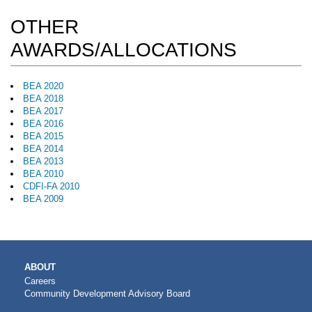
OTHER
AWARDS/ALLOCATIONS
BEA 2020
BEA 2018
BEA 2017
BEA 2016
BEA 2015
BEA 2014
BEA 2013
BEA 2010
CDFI-FA 2010
BEA 2009
MAIN
ABOUT
NAVIGATION
Careers
Community Development Advisory Board