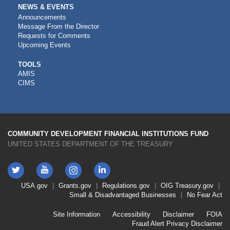
NEWS & EVENTS
Announcements
Message From the Director
Requests for Comments
Upcoming Events
CDFI
TOOLS
AMIS
TOOLS
CIMS
COMMUNITY DEVELOPMENT FINANCIAL INSTITUTIONS FUND
UNITED STATES DEPARTMENT OF THE TREASURY
Twitter
YouTube
LinkedIn
Instagram
Footer
USA.gov
Grants.gov
Regulations.gov
OIG
Treasury.gov
Link
Small & Disadvantaged Businesses
No Fear Act
Menu
First
Footer
Site Information
Accessibility
Disclaimer
FOIA
Link
Fraud Alert
Privacy Disclaimer