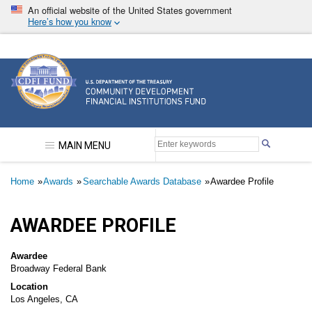
Skip
An official website of the United States government
to
Here’s how you know
main
content
Community Development Financial Institutions F
MAIN MENU
Breadcrumb
Home
Awards
Searchable Awards Database
Awardee Profile
AWARDEE PROFILE
Awardee
Broadway Federal Bank
Location
Los Angeles, CA