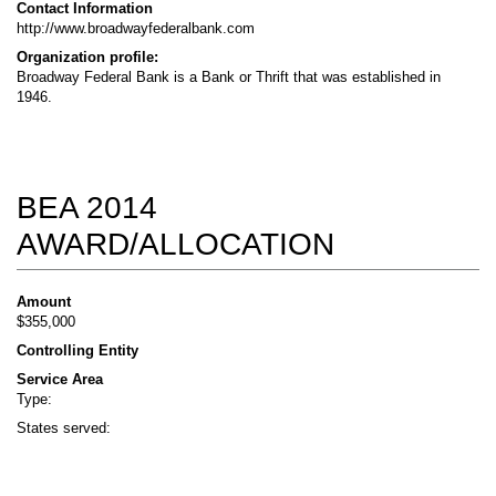
Contact Information
http://www.broadwayfederalbank.com
Organization profile:
Broadway Federal Bank is a Bank or Thrift that was established in
1946.
BEA 2014
AWARD/ALLOCATION
Amount
$355,000
Controlling Entity
Service Area
Type:
States served: