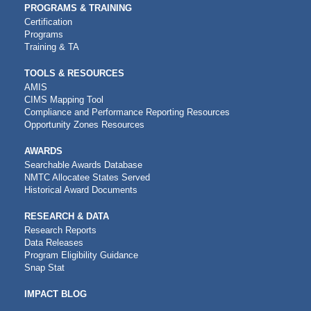
PROGRAMS & TRAINING
Certification
Programs
Training & TA
TOOLS & RESOURCES
AMIS
CIMS Mapping Tool
Compliance and Performance Reporting Resources
Opportunity Zones Resources
AWARDS
Searchable Awards Database
NMTC Allocatee States Served
Historical Award Documents
RESEARCH & DATA
Research Reports
Data Releases
Program Eligibility Guidance
Snap Stat
IMPACT BLOG