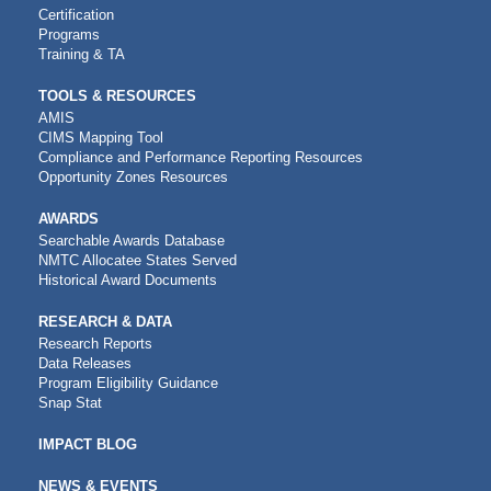
Certification
Programs
Training & TA
TOOLS & RESOURCES
AMIS
CIMS Mapping Tool
Compliance and Performance Reporting Resources
Opportunity Zones Resources
AWARDS
Searchable Awards Database
NMTC Allocatee States Served
Historical Award Documents
RESEARCH & DATA
Research Reports
Data Releases
Program Eligibility Guidance
Snap Stat
IMPACT BLOG
NEWS & EVENTS