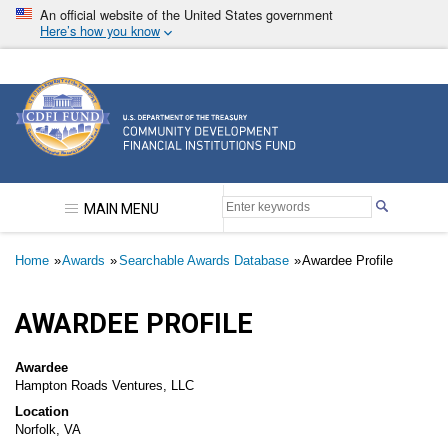
Skip
An official website of the United States government
to
Here’s how you know
main
content
Community Development Financial Institutions F
MAIN MENU
Breadcrumb
Home
Awards
Searchable Awards Database
Awardee Profile
AWARDEE PROFILE
Awardee
Hampton Roads Ventures, LLC
Location
Norfolk, VA