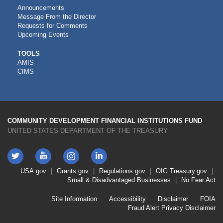
Announcements
Message From the Director
Requests for Comments
Upcoming Events
CDFI
TOOLS
AMIS
TOOLS
CIMS
COMMUNITY DEVELOPMENT FINANCIAL INSTITUTIONS FUND
UNITED STATES DEPARTMENT OF THE TREASURY
Twitter
YouTube
LinkedIn
Instagram
Footer
USA.gov
Grants.gov
Regulations.gov
OIG
Treasury.gov
Link
Small & Disadvantaged Businesses
No Fear Act
Menu
First
Footer
Site Information
Accessibility
Disclaimer
FOIA
Link
Fraud Alert
Privacy Disclaimer
Menu