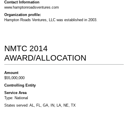
Contact Information
www.hamptonroadsventures.com
Organization profile:
Hampton Roads Ventures, LLC was established in 2003.
NMTC 2014
AWARD/ALLOCATION
Amount
$55,000,000
Controlling Entity
Service Area
Type: National
States served: AL, FL, GA, IN, LA, NE, TX