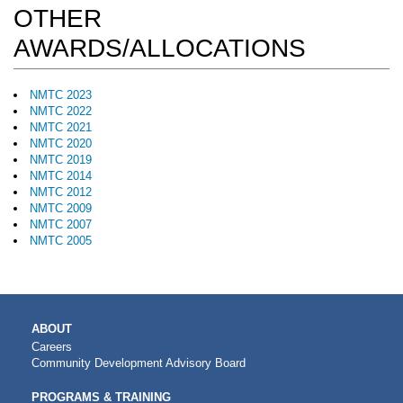
OTHER
AWARDS/ALLOCATIONS
NMTC 2023
NMTC 2022
NMTC 2021
NMTC 2020
NMTC 2019
NMTC 2014
NMTC 2012
NMTC 2009
NMTC 2007
NMTC 2005
MAIN
ABOUT
NAVIGATION
Careers
Community Development Advisory Board
PROGRAMS & TRAINING