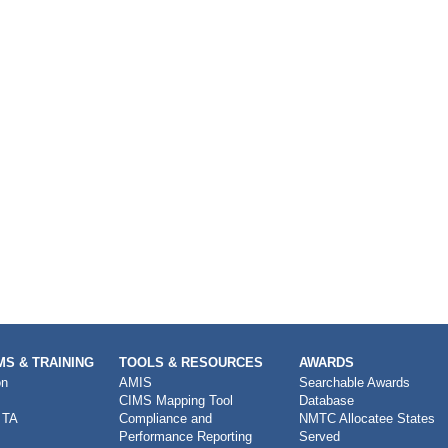
S & TRAINING
TOOLS & RESOURCES
AWARDS
on
AMIS
Searchable Awards
CIMS Mapping Tool
Database
 TA
Compliance and
NMTC Allocatee States
Performance Reporting
Served