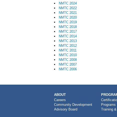
NMTC 2024
NMTC 2022
NMTC 2021
NMTC 2020
NMTC 2019
NMTC 2018
NMTC 2017
NMTC 2014
NMTC 2013
NMTC 2012
NMTC 2011
NMTC 2010
NMTC 2008
NMTC 2007
NMTC 2006
MAIN
ABOUT
PROGRAM
NAVIGATION
Careers
Certificati
Community Development
Programs
Advisory Board
Training &