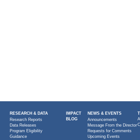
RESEARCH & DATA
IMPACT
NEWS & EVENTS
BLOG
A
Research Reports
Announcements
C
Data Releases
Message From the Director
Program Eligibility
Requests for Comments
Guidance
Upcoming Events