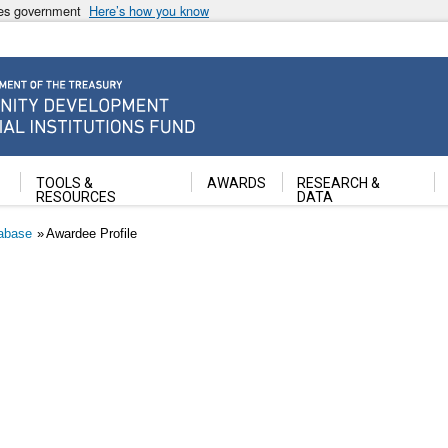
ates government
Here’s how you know
ancial Institutions Fund
TOOLS &
AWARDS
RESEARCH &
RESOURCES
DATA
abase
Awardee Profile