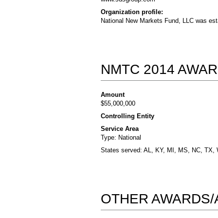
Organization profile:
National New Markets Fund, LLC was esta
NMTC 2014 AWAR
Amount
$55,000,000
Controlling Entity
Service Area
Type: National
States served: AL, KY, MI, MS, NC, TX,
OTHER AWARDS/