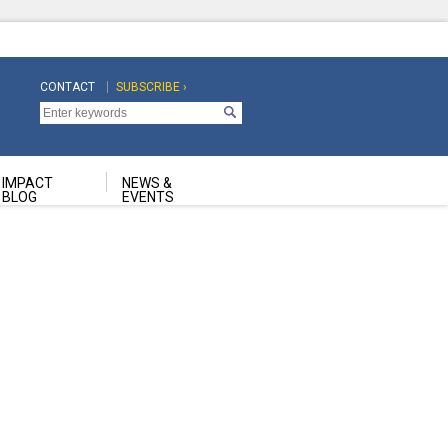
CONTACT
SUBSCRIBE ›
Top
Top
Navigation
Navigation
Second
IMPACT
NEWS &
BLOG
EVENTS