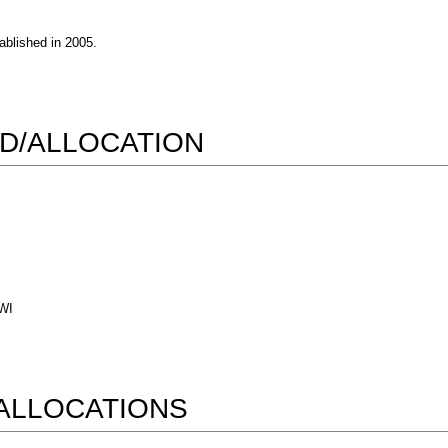
blished in 2005.
D/ALLOCATION
 WI
ALLOCATIONS