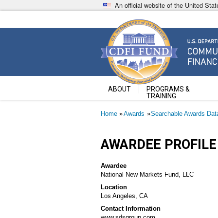
Skip
An official website of the United St
to
main
content
Community Development Fin
U.S. Department of the Treasury
ABOUT
PROGRAMS &
TRAINING
Breadcrumb
Home
Awards
Searchable Awards Dat
AWARDEE PROFILE
Awardee
National New Markets Fund, LLC
Location
Los Angeles, CA
Contact Information
www.sdsgroup.com