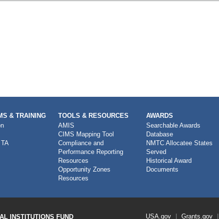
S & TRAINING
TOOLS & RESOURCES
AWARDS
on
AMIS
Searchable Awards
CIMS Mapping Tool
Database
 TA
Compliance and
NMTC Allocatee States
Performance Reporting
Served
Resources
Historical Award
Opportunity Zones
Documents
Resources
Footer
USA.gov
Grants.gov
L INSTITUTIONS FUND