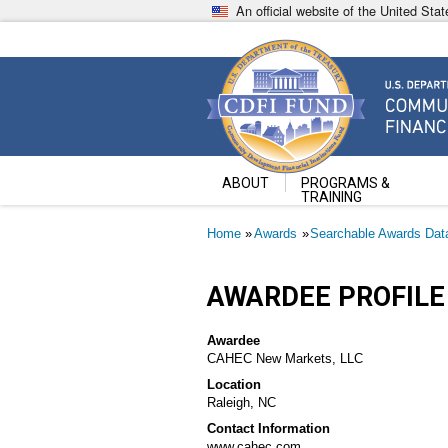
Skip
An official website of the United St
to
main
content
Community Development Fin
U.S. Department of the Treasury
ABOUT
PROGRAMS &
TRAINING
Breadcrumb
Home
Awards
Searchable Awards Dat
AWARDEE PROFILE
Awardee
CAHEC New Markets, LLC
Location
Raleigh, NC
Contact Information
www.cahec.com