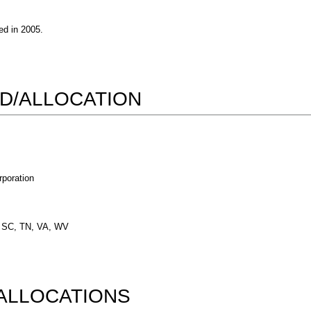
d in 2005.
D/ALLOCATION
poration
, SC, TN, VA, WV
ALLOCATIONS