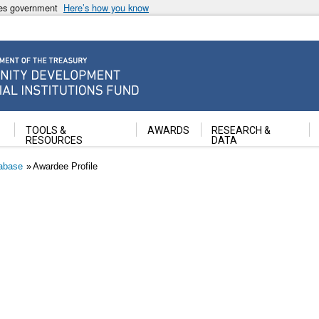
ates government
Here’s how you know
ancial Institutions Fund
TOOLS &
AWARDS
RESEARCH &
RESOURCES
DATA
abase
Awardee Profile