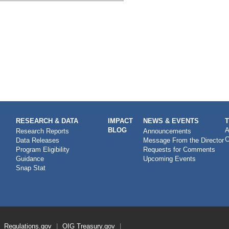
RESEARCH & DATA
IMPACT
NEWS & EVENTS
BLOG
A
Research Reports
Announcements
C
Data Releases
Message From the Director
Program Eligibility
Requests for Comments
Guidance
Upcoming Events
Snap Stat
Regulations.gov
OIG
Treasury.gov