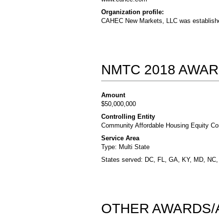
Organization profile:
CAHEC New Markets, LLC was establishe
NMTC 2018 AWAR
Amount
$50,000,000
Controlling Entity
Community Affordable Housing Equity Cor
Service Area
Type: Multi State
States served: DC, FL, GA, KY, MD, NC
OTHER AWARDS/