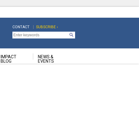
CONTACT
SUBSCRIBE ›
Top
Top
Navigation
Navigation
Second
IMPACT
NEWS &
BLOG
EVENTS