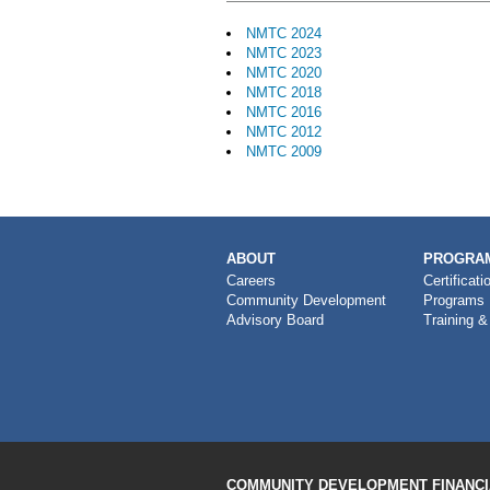
NMTC 2024
NMTC 2023
NMTC 2020
NMTC 2018
NMTC 2016
NMTC 2012
NMTC 2009
MAIN
ABOUT
PROGRAM
NAVIGATION
Careers
Certificati
Community Development
Programs
Advisory Board
Training &
COMMUNITY DEVELOPMENT FINANCIA