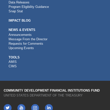
Data Releases
Program Eligibility Guidance
Snap Stat
IMPACT BLOG
NEWS & EVENTS
Announcements
Message From the Director
Requests for Comments
Upcoming Events
CDFI
TOOLS
AMIS
TOOLS
CIMS
COMMUNITY DEVELOPMENT FINANCIAL INSTITUTIONS FUND
UNITED STATES DEPARTMENT OF THE TREASURY
Twitter
YouTube
LinkedIn