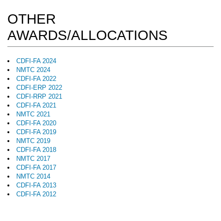
OTHER
AWARDS/ALLOCATIONS
CDFI-FA 2024
NMTC 2024
CDFI-FA 2022
CDFI-ERP 2022
CDFI-RRP 2021
CDFI-FA 2021
NMTC 2021
CDFI-FA 2020
CDFI-FA 2019
NMTC 2019
CDFI-FA 2018
NMTC 2017
CDFI-FA 2017
NMTC 2014
CDFI-FA 2013
CDFI-FA 2012