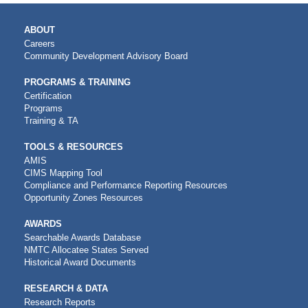
MAIN
ABOUT
NAVIGATION
Careers
Community Development Advisory Board
PROGRAMS & TRAINING
Certification
Programs
Training & TA
TOOLS & RESOURCES
AMIS
CIMS Mapping Tool
Compliance and Performance Reporting Resources
Opportunity Zones Resources
AWARDS
Searchable Awards Database
NMTC Allocatee States Served
Historical Award Documents
RESEARCH & DATA
Research Reports