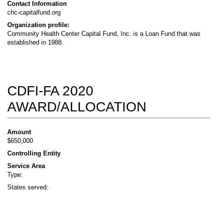
Contact Information
chc-capitalfund.org
Organization profile:
Community Health Center Capital Fund, Inc. is a Loan Fund that was
established in 1988.
CDFI-FA 2020
AWARD/ALLOCATION
Amount
$650,000
Controlling Entity
Service Area
Type:
States served: