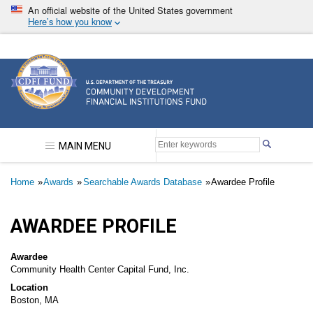
Skip
An official website of the United States government
to
Here’s how you know
main
content
Community Development Financial Institutions F
MAIN MENU
Breadcrumb
Home
Awards
Searchable Awards Database
Awardee Profile
AWARDEE PROFILE
Awardee
Community Health Center Capital Fund, Inc.
Location
Boston, MA