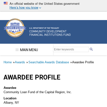
Skip
An official website of the United States government
to
Here’s how you know
main
content
Community Development Financial Institutions F
MAIN MENU
Breadcrumb
Home
Awards
Searchable Awards Database
Awardee Profile
AWARDEE PROFILE
Awardee
Community Loan Fund of the Capital Region, Inc.
Location
Albany, NY