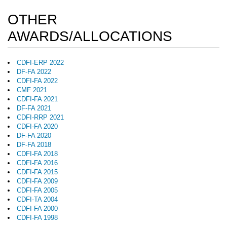
OTHER
AWARDS/ALLOCATIONS
CDFI-ERP 2022
DF-FA 2022
CDFI-FA 2022
CMF 2021
CDFI-FA 2021
DF-FA 2021
CDFI-RRP 2021
CDFI-FA 2020
DF-FA 2020
DF-FA 2018
CDFI-FA 2018
CDFI-FA 2016
CDFI-FA 2015
CDFI-FA 2009
CDFI-FA 2005
CDFI-TA 2004
CDFI-FA 2000
CDFI-FA 1998