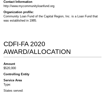
Contact Information
http://www.mycommunityloanfund.org
Organization profile:
Community Loan Fund of the Capital Region, Inc. is a Loan Fund that
was established in 1985.
CDFI-FA 2020
AWARD/ALLOCATION
Amount
$520,000
Controlling Entity
Service Area
Type:
States served: