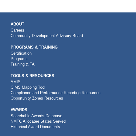
MAIN
ABOUT
NAVIGATION
Careers
Community Development Advisory Board
PROGRAMS & TRAINING
Certification
Programs
Training & TA
TOOLS & RESOURCES
AMIS
CIMS Mapping Tool
Compliance and Performance Reporting Resources
Opportunity Zones Resources
AWARDS
Searchable Awards Database
NMTC Allocatee States Served
Historical Award Documents