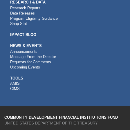
RESEARCH & DATA
Research Reports
Data Releases
Program Eligibility Guidance
Snap Stat
IMPACT BLOG
NEWS & EVENTS
Announcements
Message From the Director
Requests for Comments
Upcoming Events
CDFI
TOOLS
AMIS
TOOLS
CIMS
COMMUNITY DEVELOPMENT FINANCIAL INSTITUTIONS FUND
UNITED STATES DEPARTMENT OF THE TREASURY