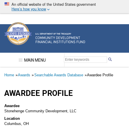
Skip
An official website of the United States government
to
Here’s how you know
main
content
Community Development Financial Institutions F
MAIN MENU
Breadcrumb
Home
Awards
Searchable Awards Database
Awardee Profile
AWARDEE PROFILE
Awardee
Stonehenge Community Development, LLC
Location
Columbus, OH