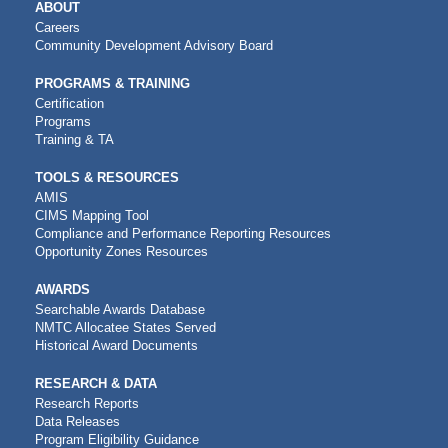
MAIN
ABOUT
NAVIGATION
Careers
Community Development Advisory Board
PROGRAMS & TRAINING
Certification
Programs
Training & TA
TOOLS & RESOURCES
AMIS
CIMS Mapping Tool
Compliance and Performance Reporting Resources
Opportunity Zones Resources
AWARDS
Searchable Awards Database
NMTC Allocatee States Served
Historical Award Documents
RESEARCH & DATA
Research Reports
Data Releases
Program Eligibility Guidance