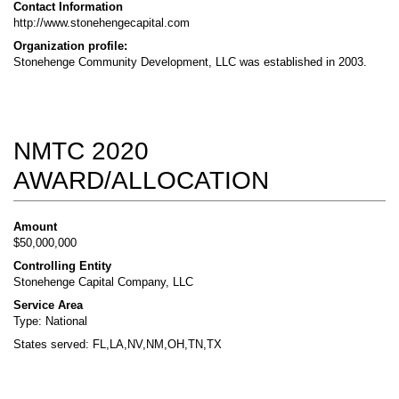
Contact Information
http://www.stonehengecapital.com
Organization profile:
Stonehenge Community Development, LLC was established in 2003.
NMTC 2020
AWARD/ALLOCATION
Amount
$50,000,000
Controlling Entity
Stonehenge Capital Company, LLC
Service Area
Type: National
States served: FL,LA,NV,NM,OH,TN,TX