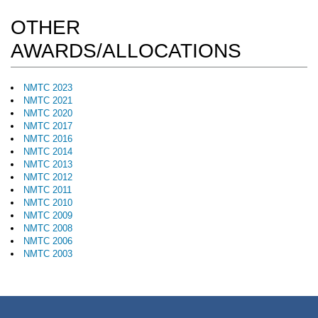
OTHER
AWARDS/ALLOCATIONS
NMTC 2023
NMTC 2021
NMTC 2020
NMTC 2017
NMTC 2016
NMTC 2014
NMTC 2013
NMTC 2012
NMTC 2011
NMTC 2010
NMTC 2009
NMTC 2008
NMTC 2006
NMTC 2003