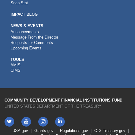
Snap Stat
IMPACT BLOG
NEWS & EVENTS
Announcements
Message From the Director
Requests for Comments
Upcoming Events
CDFI
TOOLS
AMIS
TOOLS
CIMS
COMMUNITY DEVELOPMENT FINANCIAL INSTITUTIONS FUND
UNITED STATES DEPARTMENT OF THE TREASURY
Twitter
YouTube
LinkedIn
Instagram
Footer
USA.gov
Grants.gov
Regulations.gov
OIG
Treasury.gov