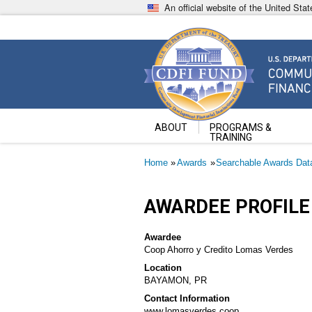
Skip
An official website of the United St
to
main
content
Community Development Fin
U.S. Department of the Treasury
ABOUT
PROGRAMS &
TRAINING
Breadcrumb
Home
Awards
Searchable Awards Dat
AWARDEE PROFILE
Awardee
Coop Ahorro y Credito Lomas Verdes
Location
BAYAMON, PR
Contact Information
www.lomasverdes.coop