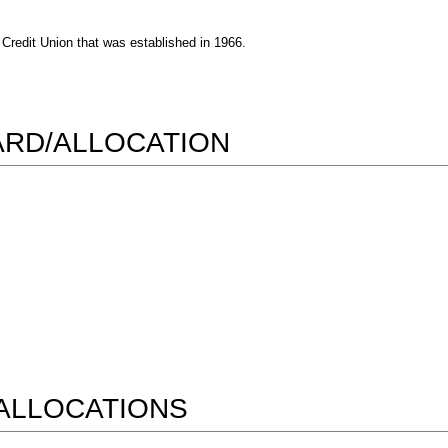
Credit Union that was established in 1966.
WARD/ALLOCATION
ALLOCATIONS