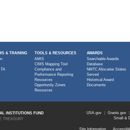
S & TRAINING
TOOLS & RESOURCES
AWARDS
on
AMIS
Searchable Awards
CIMS Mapping Tool
Database
 TA
Compliance and
NMTC Allocatee States
Performance Reporting
Served
Resources
Historical Award
Opportunity Zones
Documents
Resources
Footer
USA.gov
Grants.gov
L INSTITUTIONS FUND
Link
Small & 
E TREASURY
Menu
First
Footer
Site Information
Accessibil