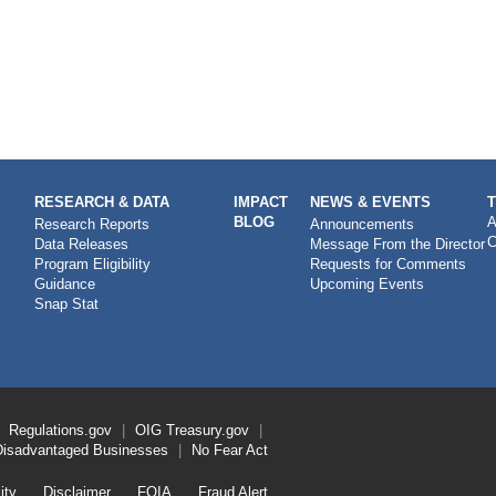
RESEARCH & DATA
IMPACT
NEWS & EVENTS
BLOG
A
Research Reports
Announcements
C
Data Releases
Message From the Director
Program Eligibility
Requests for Comments
Guidance
Upcoming Events
Snap Stat
Regulations.gov
OIG
Treasury.gov
Disadvantaged Businesses
No Fear Act
ity
Disclaimer
FOIA
Fraud Alert