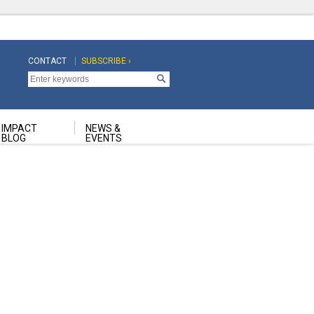
CONTACT
SUBSCRIBE ›
Top
Top
Navigation
Navigation
Second
IMPACT
NEWS &
BLOG
EVENTS