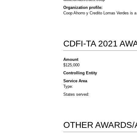
Organization profile:
Coop Ahorro y Credito Lomas Verdes is a 
CDFI-TA 2021 A
Amount
$125,000
Controlling Entity
Service Area
Type:
States served:
OTHER AWARDS/