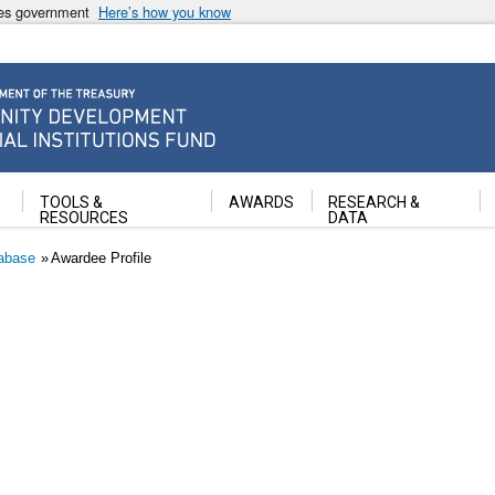
ates government
Here’s how you know
ancial Institutions Fund
TOOLS &
AWARDS
RESEARCH &
RESOURCES
DATA
abase
Awardee Profile