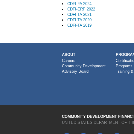
CDFI-FA 2024
CDFI-ERP 2022
CDFI-TA 2021
CDFI-TA 2020
CDFI-TA 2019
MAIN
ABOUT
PROGRAM
NAVIGATION
Careers
Certificati
Community Development
Programs
Advisory Board
Training &
COMMUNITY DEVELOPMENT FINANCIA
UNITED STATES DEPARTMENT OF TH