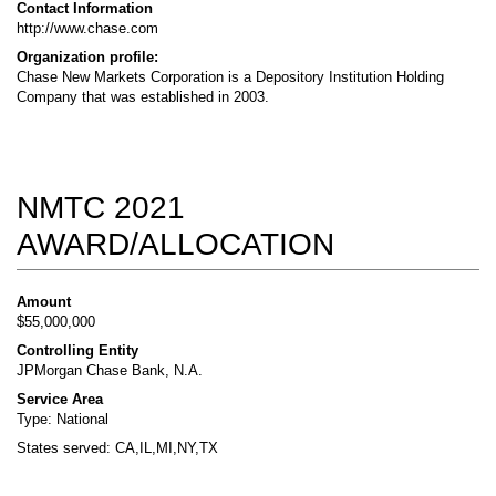
Contact Information
http://www.chase.com
Organization profile:
Chase New Markets Corporation is a Depository Institution Holding
Company that was established in 2003.
NMTC 2021
AWARD/ALLOCATION
Amount
$55,000,000
Controlling Entity
JPMorgan Chase Bank, N.A.
Service Area
Type: National
States served: CA,IL,MI,NY,TX