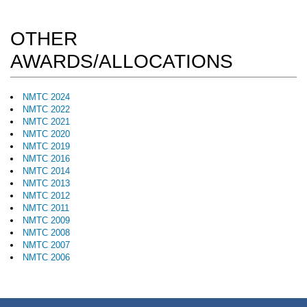
OTHER
AWARDS/ALLOCATIONS
NMTC 2024
NMTC 2022
NMTC 2021
NMTC 2020
NMTC 2019
NMTC 2016
NMTC 2014
NMTC 2013
NMTC 2012
NMTC 2011
NMTC 2009
NMTC 2008
NMTC 2007
NMTC 2006