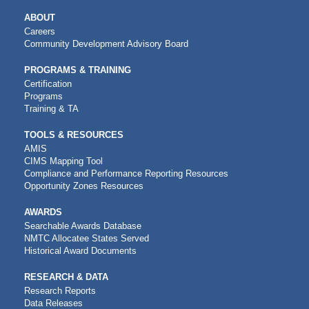
MAIN
ABOUT
NAVIGATION
Careers
Community Development Advisory Board
PROGRAMS & TRAINING
Certification
Programs
Training & TA
TOOLS & RESOURCES
AMIS
CIMS Mapping Tool
Compliance and Performance Reporting Resources
Opportunity Zones Resources
AWARDS
Searchable Awards Database
NMTC Allocatee States Served
Historical Award Documents
RESEARCH & DATA
Research Reports
Data Releases