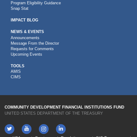
Program Eligibility Guidance
Snap Stat
IMPACT BLOG
NEWS & EVENTS
Announcements
Message From the Director
Requests for Comments
Upcoming Events
CDFI
TOOLS
AMIS
TOOLS
CIMS
COMMUNITY DEVELOPMENT FINANCIAL INSTITUTIONS FUND
UNITED STATES DEPARTMENT OF THE TREASURY
Twitter
YouTube
LinkedIn
Instagram