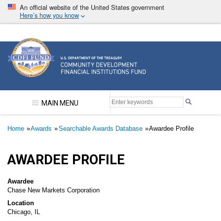
Skip
An official website of the United States government
to
Here’s how you know
main
content
Community Development Financial Institutions F
MAIN MENU
Breadcrumb
Home
Awards
Searchable Awards Database
Awardee Profile
AWARDEE PROFILE
Awardee
Chase New Markets Corporation
Location
Chicago, IL